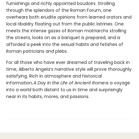
furnishings and richly appointed boudoirs. Strolling
through the splendors of the Roman Forum, one
overhears both erudite opinions from learned orators and
local ribaldry floating out from the public latrines. One
meets the intense gazes of Roman matriarchs strolling
the streets, looks on as a banquet is prepared, and is
afforded a peek into the sexual habits and fetishes of
Roman patricians and plebs.
For all those who have ever dreamed of traveling back in
time, Alberto Angela’s narrative style will prove thoroughly
satisfying. Rich in atmosphere and historical
information,
A Day in the Life of Ancient Rome
is a voyage
into a world both distant to us in time and surprisingly
near in its habits, mores, and passions.