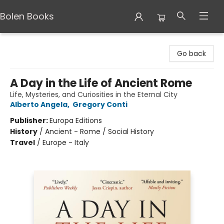
Bolen Books
Bolen Books
Go back
A Day in the Life of Ancient Rome
Life, Mysteries, and Curiosities in the Eternal City
Alberto Angela
,
Gregory Conti
Publisher:
Europa Editions
History
/
Ancient - Rome / Social History
Travel
/
Europe - Italy