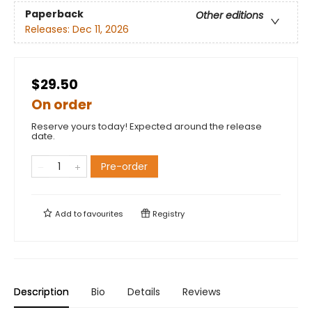
Paperback
Other editions
Releases:
Dec 11, 2026
$29.50
On order
Reserve yours today! Expected around the release
date.
Pre-order
Add to
favourites
Registry
Description
Bio
Details
Reviews