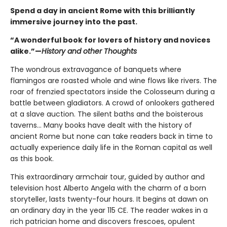
Spend a day in ancient Rome with this brilliantly
immersive journey into the past.
“A wonderful book for lovers of history and novices
alike.”—
History and other Thoughts
The wondrous extravagance of banquets where
flamingos are roasted whole and wine flows like rivers. The
roar of frenzied spectators inside the Colosseum during a
battle between gladiators. A crowd of onlookers gathered
at a slave auction. The silent baths and the boisterous
taverns... Many books have dealt with the history of
ancient Rome but none can take readers back in time to
actually experience daily life in the Roman capital as well
as this book.
This extraordinary armchair tour, guided by author and
television host Alberto Angela with the charm of a born
storyteller, lasts twenty-four hours. It begins at dawn on
an ordinary day in the year 115 CE. The reader wakes in a
rich patrician home and discovers frescoes, opulent