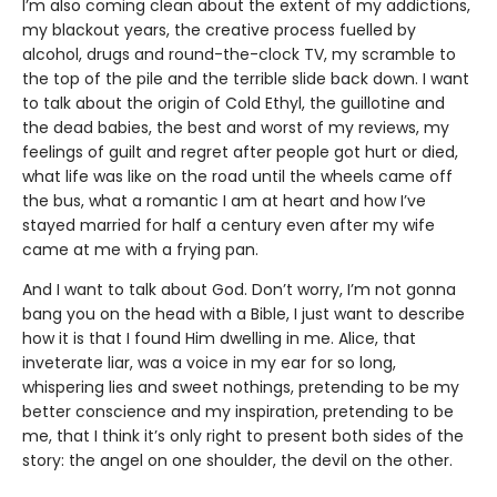
I’m also coming clean about the extent of my addictions,
my blackout years, the creative process fuelled by
alcohol, drugs and round-the-clock TV, my scramble to
the top of the pile and the terrible slide back down. I want
to talk about the origin of Cold Ethyl, the guillotine and
the dead babies, the best and worst of my reviews, my
feelings of guilt and regret after people got hurt or died,
what life was like on the road until the wheels came off
the bus, what a romantic I am at heart and how I’ve
stayed married for half a century even after my wife
came at me with a frying pan.
And I want to talk about God. Don’t worry, I’m not gonna
bang you on the head with a Bible, I just want to describe
how it is that I found Him dwelling in me. Alice, that
inveterate liar, was a voice in my ear for so long,
whispering lies and sweet nothings, pretending to be my
better conscience and my inspiration, pretending to be
me, that I think it’s only right to present both sides of the
story: the angel on one shoulder, the devil on the other.