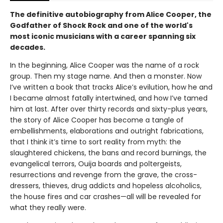
The definitive autobiography from Alice Cooper, the
Godfather of Shock Rock and one of the world's
most iconic musicians with a career spanning six
decades.
In the beginning, Alice Cooper was the name of a rock
group. Then my stage name. And then a monster. Now
I’ve written a book that tracks Alice’s evilution, how he and
I became almost fatally intertwined, and how I’ve tamed
him at last. After over thirty records and sixty-plus years,
the story of Alice Cooper has become a tangle of
embellishments, elaborations and outright fabrications,
that I think it’s time to sort reality from myth: the
slaughtered chickens, the bans and record burnings, the
evangelical terrors, Ouija boards and poltergeists,
resurrections and revenge from the grave, the cross-
dressers, thieves, drug addicts and hopeless alcoholics,
the house fires and car crashes—all will be revealed for
what they really were.