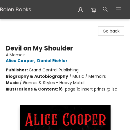
Bolen Books
Bolen Books
Go back
Devil on My Shoulder
A Memoir
Alice Cooper
,
Daniel Richler
Publisher:
Grand Central Publishing
Biography & Autobiography
/
Music / Memoirs
Music
/
Genres & Styles - Heavy Metal
Illustrations & Content:
16-page 1c insert prints @ lsc