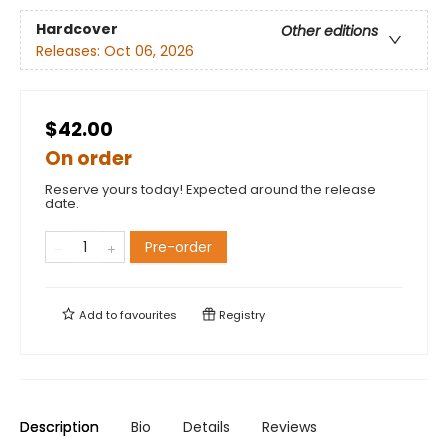
Hardcover
Other editions
Releases:
Oct 06, 2026
$42.00
On order
Reserve yours today! Expected around the release
date.
Pre-order
Add to
favourites
Registry
Description
Bio
Details
Reviews