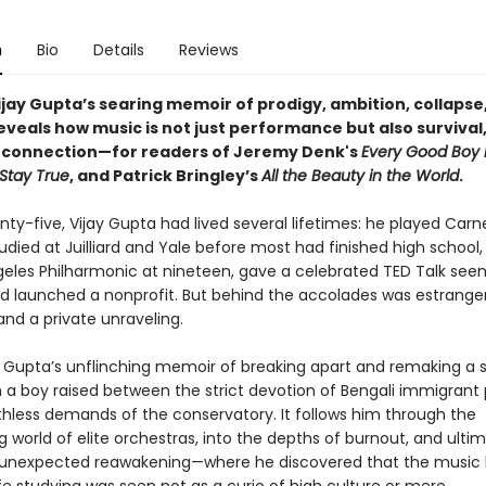
n
Bio
Details
Reviews
Vijay Gupta’s searing memoir of prodigy, ambition, collapse
veals how music is not just performance but also survival, 
connection—for readers of Jeremy Denk's
Every Good Boy 
Stay True
, and Patrick Bringley’s
All the Beauty in the World
.
ty-five, Vijay Gupta had lived several lifetimes: he played Carne
tudied at Juilliard and Yale before most had finished high school,
geles Philharmonic at nineteen, gave a celebrated TED Talk see
and launched a nonprofit. But behind the accolades was estrang
and a private unraveling.
 Gupta’s unflinching memoir of breaking apart and remaking a sel
h a boy raised between the strict devotion of Bengali immigrant
thless demands of the conservatory. It follows him through the
world of elite orchestras, into the depths of burnout, and ultim
unexpected reawakening—where he discovered that the music 