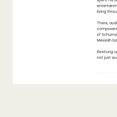
spent his l
entertainm
living thro
There, audi
composers 
of Schuman
Messiah ban
Restrung
un
not just au