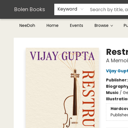
Teachers & Librarians
Terms & Conditions
Bolen Books
Keyword
NeeDoh
Home
Events
Browse
P
Bolen Books
Rest
A Memoi
Vijay Gup
Publisher
Biograph
Music
/
Ge
Illustrati
Hardco
Publishe