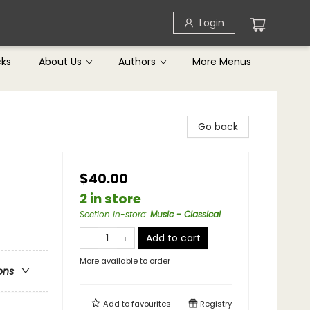
Login
cks
About Us
Authors
More Menus
Go back
$40.00
2 in store
Section in-store
:
Music - Classical
Add to cart
More available to order
ons
Add to
favourites
Registry