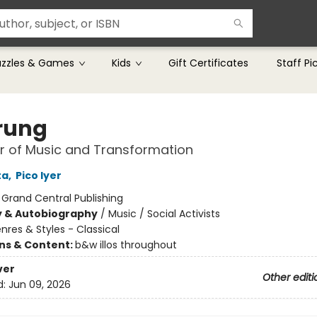
uzzles & Games
Kids
Gift Certificates
Staff Pi
rung
r of Music and Transformation
ta
,
Pico Iyer
:
Grand Central Publishing
y & Autobiography
/
Music / Social Activists
nres & Styles - Classical
ons & Content:
b&w illos throughout
ver
Other editi
d:
Jun 09, 2026