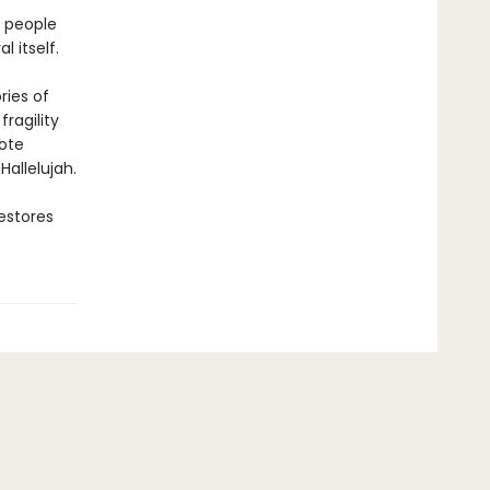
e people
l itself.
ries of
ragility
rote
Hallelujah.
estores