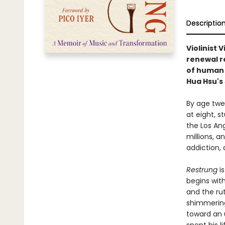
Descriptio
Violinist 
renewal re
of human 
Hua Hsu's
By age twen
at eight, s
the Los An
millions, 
addiction, 
Restrung
is
begins wit
and the ru
shimmering 
toward an 