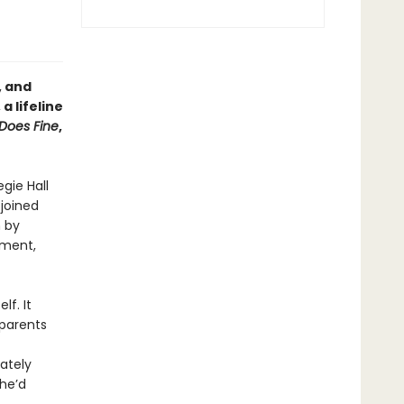
, and
a lifeline
Does Fine
,
gie Hall
 joined
n by
ement,
f. It
 parents
ately
he’d