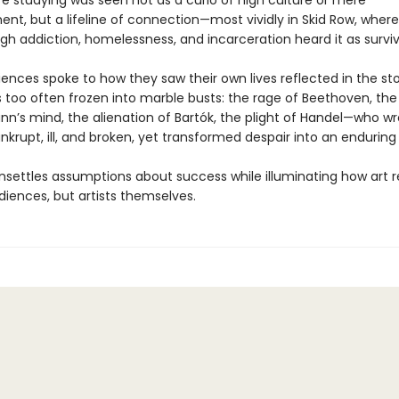
ife studying was seen not as a curio of high culture or mere
ent, but a lifeline of connection—most vividly in Skid Row, wher
ugh addiction, homelessness, and incarceration heard it as surviva
ences spoke to how they saw their own lives reflected in the sto
too often frozen into marble busts: the rage of Beethoven, the f
n’s mind, the alienation of Bartók, the plight of Handel—who w
krupt, ill, and broken, yet transformed despair into an enduring 
settles assumptions about success while illuminating how art r
diences, but artists themselves.