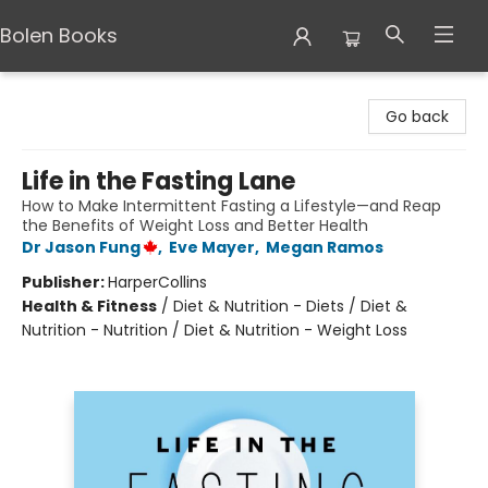
Bolen Books
Bolen Books
Go back
Life in the Fasting Lane
How to Make Intermittent Fasting a Lifestyle—and Reap
the Benefits of Weight Loss and Better Health
Dr Jason Fung
,
Eve Mayer
,
Megan Ramos
Publisher:
HarperCollins
Health & Fitness
/
Diet & Nutrition - Diets / Diet &
Nutrition - Nutrition / Diet & Nutrition - Weight Loss