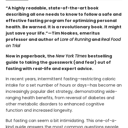
“A highly readable, state-of-the-art book
describing all one needs to know to follow a safe and
effective fasting program for optimizing personal
health. Be warned. It is a revolutionary book. It might
just save your life.”—Tim Noakes, emeritus
professor and author of
Lore of Running
and
Real Food
on Trial
Now in paperback, the
New York Times
bestselling
guide to taking the guesswork (and fear) out of
fasting with real-life and expert advice.
In recent years, intermittent fasting—restricting caloric
intake for a set number of hours or days—has become an
increasingly popular diet strategy, demonstrating wide-
ranging health benefits, from reversal of diabetes and
other metabolic disorders to enhanced cognitive
function and increased longevity.
But fasting can seem a bit intimidating. This one-of-a-
kind guide answers the most common questions people