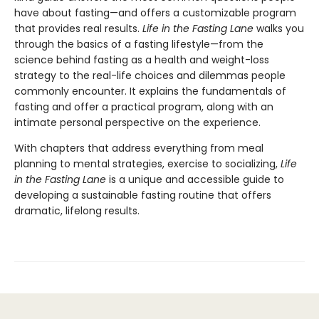
have about fasting—and offers a customizable program
that provides real results.
Life in the Fasting Lane
walks you
through the basics of a fasting lifestyle—from the
science behind fasting as a health and weight-loss
strategy to the real-life choices and dilemmas people
commonly encounter. It explains the fundamentals of
fasting and offer a practical program, along with an
intimate personal perspective on the experience.
With chapters that address everything from meal
planning to mental strategies, exercise to socializing,
Life
in the Fasting Lane
is a unique and accessible guide to
developing a sustainable fasting routine that offers
dramatic, lifelong results.