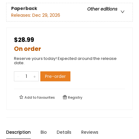
Paperback
Other editions
Releases:
Dec 29, 2026
$28.99
On order
Reserve yours today! Expected around the release
date.
Pre-order
Add to
favourites
Registry
Description
Bio
Details
Reviews