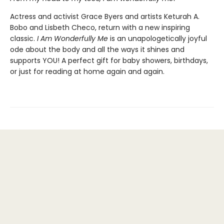
Actress and activist Grace Byers and artists Keturah A.
Bobo and Lisbeth Checo, return with a new inspiring
classic.
I Am Wonderfully Me
is an unapologetically joyful
ode about the body and all the ways it shines and
supports YOU! A perfect gift for baby showers, birthdays,
or just for reading at home again and again.