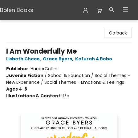
Bolen Books
Bolen Books
Go back
I Am Wonderfully Me
Lisbeth Checo
,
Grace Byers
,
Keturah A Bobo
Publisher:
HarperCollins
Juvenile Fiction
/
School & Education / Social Themes -
New Experience / Social Themes - Emotions & Feelings
Ages 4-8
Illustrations & Content:
f/c