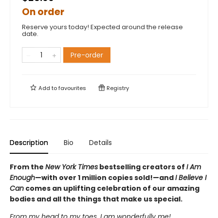
On order
Reserve yours today! Expected around the release
date.
Pre-order
Add to
favourites
Registry
Description
Bio
Details
From the
New York Times
bestselling creators of
I Am
Enough
—with over 1 million copies sold!—and
I Believe I
Can
comes an uplifting celebration of our amazing
bodies and all the things that make us special.
From my head to my toes, I am wonderfully me!