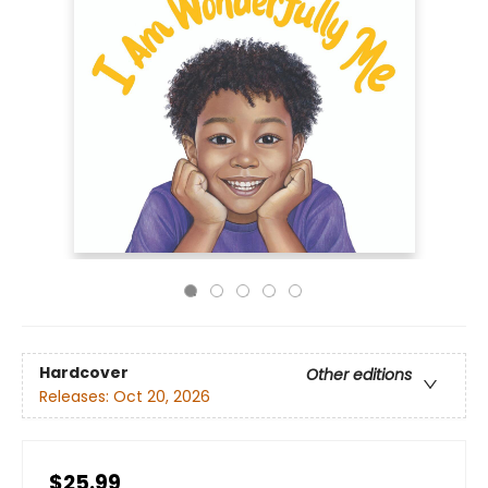
Hardcover
Other editions
Releases:
Oct 20, 2026
$25.99