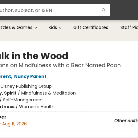
uzzles & Games
Kids
Gift Certificates
Staff Pi
lk in the Wood
ons on Mindfulness with a Bear Named Pooh
arent
,
Nancy Parent
:
Disney Publishing Group
, Spirit
/
Mindfulness & Meditation
/
Self-Management
Fitness
/
Women's Health
ver
Other editi
:
Aug 11, 2026