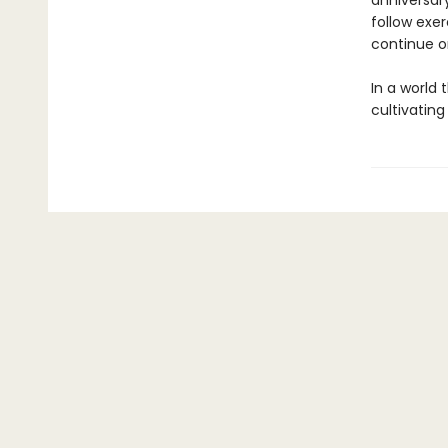
anniversary
follow exer
continue o
In a world
cultivating