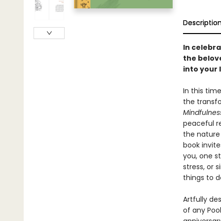
Descriptio
In celebra
the belov
into your l
In this tim
the transf
Mindfulnes
peaceful r
the nature
book invite
you, one s
stress, or
things to d
Artfully de
of any Pooh