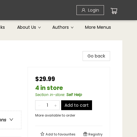
Login
cks
About Us
Authors
More Menus
Go back
$29.99
4 in store
Section in-store
:
Self Help
Add to cart
More available to order
ons
Add to
favourites
Registry