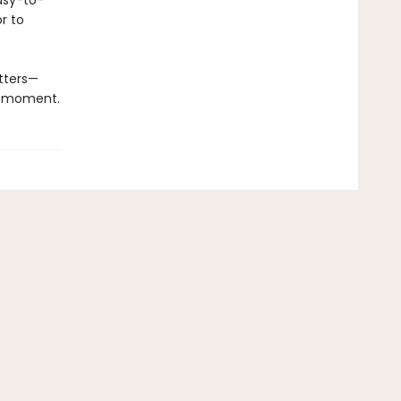
easy-to-
or to
atters—
he moment.