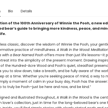
n
Bio
Details
tion of the 100th Anniversary of Winnie the Pooh, a new edi
ed bear’s guide to bringing more kindness, peace, and min
ife.
eless classic, discover the wisdom of Winnie the Pooh, your gentl
ormative practice of mindfulness.
A Walk in the Wood: Meditatio
s with a Bear Named Pooh
offers more than just life lessons—it 
etreat into the simplicity of the present moment. Drawing inspir
 of the Hundred-Acre Wood and Pooh’s quiet, steadfast presence
s you to slow down, take a breath, and be fully aware of the wor
tep at a time. Whether you’re seeking peace of mind, a way to
 simply a moment of calm in your busy day, Pooh has the answer:
o to truly be Pooh—just be here and now, and be kind.”
signed and illustrated throughout,
A Walk in the Wood
is the cen
 lover's collection, just in time for the long-beloved bear’s on