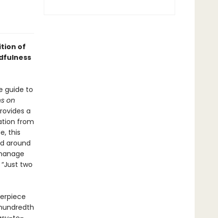
tion of
dfulness
e guide to
ns on
provides a
ation from
, this
ld around
 manage
 “Just two
terpiece
e hundredth