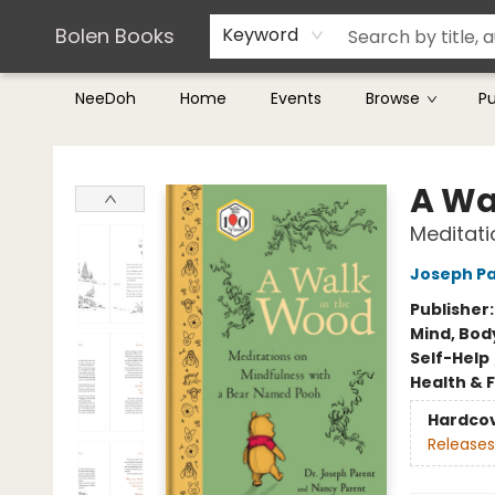
Teachers & Librarians
Terms & Conditions
Bolen Books
Keyword
NeeDoh
Home
Events
Browse
P
Bolen Books
A Wa
Meditati
Joseph P
Publisher
Mind, Body
Self-Help
Health & 
Hardco
Releases