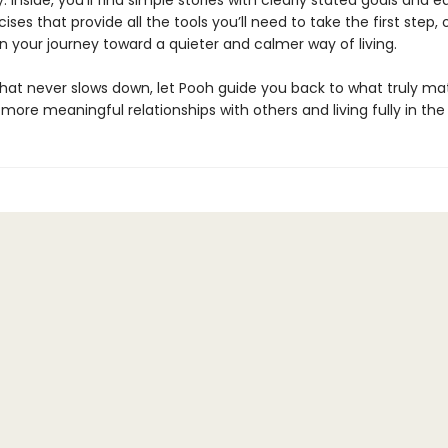
. Inside, you’ll find simple stories with clearly stated goals and 
cises that provide all the tools you’ll need to take the first step, 
n your journey toward a quieter and calmer way of living.
 that never slows down, let Pooh guide you back to what truly m
 more meaningful relationships with others and living fully in t