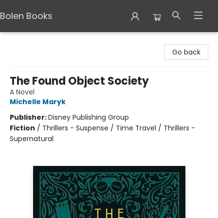
Bolen Books
Bolen Books
Go back
The Found Object Society
A Novel
Michelle Maryk
Publisher:
Disney Publishing Group
Fiction
/
Thrillers - Suspense / Time Travel / Thrillers -
Supernatural