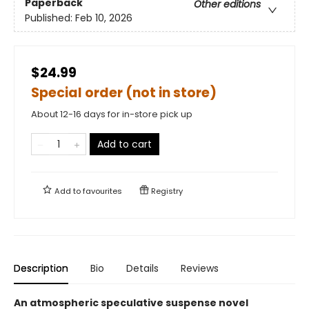
Paperback
Other editions
Published:
Feb 10, 2026
$24.99
Special order (not in store)
About 12-16 days for in-store pick up
Add to cart
Add to
favourites
Registry
Description
Bio
Details
Reviews
An atmospheric speculative suspense novel