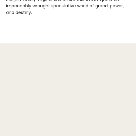
impeccably wrought speculative world of greed, power,
and destiny.