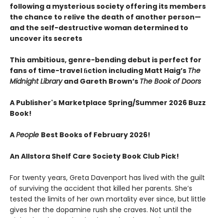
following a mysterious society offering its members
the chance to relive the death of another person—
and the self-destructive woman determined to
uncover its secrets
This ambitious, genre-bending debut is perfect for
fans of time-travel ﬁction including Matt Haig’s
The
Midnight Library
and Gareth Brown’s
The Book of Doors
A Publisher's Marketplace Spring/Summer 2026 Buzz
Book!
A
People
Best Books of February 2026!
An Allstora Shelf Care Society Book Club Pick!
For twenty years, Greta Davenport has lived with the guilt
of surviving the accident that killed her parents. She’s
tested the limits of her own mortality ever since, but little
gives her the dopamine rush she craves. Not until the