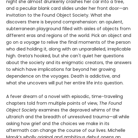
night she almost drunkenly crashes her car into a tree,
and a peculiar blank card slides under her front door—an
invitation to the Found Object Society. What she
discovers there is beyond comprehension: an opulent,
subterranean playground filled with aisles of objects from
different eras and regions of the world. Pick an object and
go on a
voyage
to relive the final moments of the person
who died holding it, along with an unparalleled, irreplicable
high. Greta’s hooked, but she can't quiet her questions
about the society and its enigmatic creators, the answers
to which have implications far beyond her growing
dependence on the voyages. Death is addictive, and
what she uncovers will put her entire life into question.
A fever dream of a novel with episodic, time-traveling
chapters told from multiple points of view,
The Found
Object Society
examines the depraved whims of the
ultrarich and the breadth of unresolved trauma—all while
asking how grief and the choices we make in its
aftermath can change the course of our lives. Michelle
Maryk’s wholly original and ambitious debut opens an