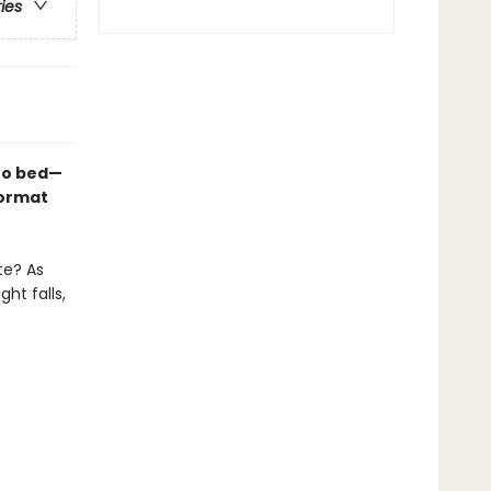
ries
 to bed—
format
te? As
ht falls,