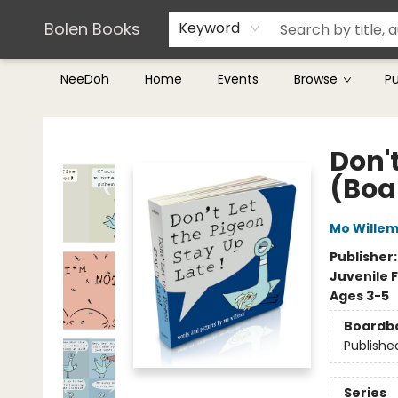
Teachers & Librarians
Terms & Conditions
Bolen Books
Keyword
NeeDoh
Home
Events
Browse
P
Bolen Books
Don't
(Boa
Mo Wille
Publisher
Juvenile F
Ages 3-5
Boardb
Publishe
Series