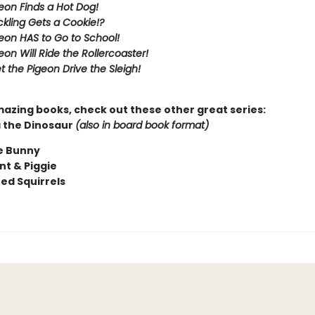
eon Finds a Hot Dog!
kling Gets a Cookie!?
eon HAS to Go to School!
eon Will Ride the Rollercoaster!
t the Pigeon Drive the Sleigh!
mazing books, check out these other great series:
 the Dinosaur
(also in board book format)
e Bunny
nt & Piggie
ted Squirrels