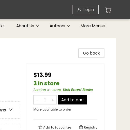
Login
cks
About Us
Authors
More Menus
Go back
$13.99
3 in store
Section in-store
:
Kids Board Books
Add to cart
More available to order
ons
Add to
favourites
Registry