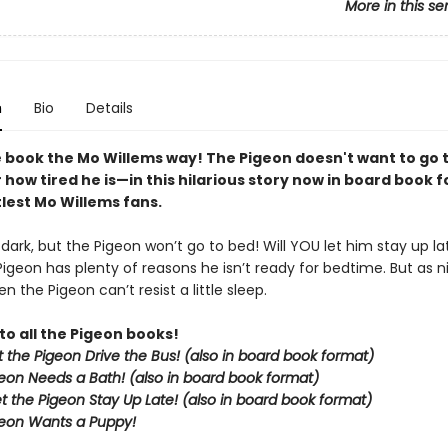
More in this se
n
Bio
Details
 book the Mo Willems way! The Pigeon doesn't want to go
how tired he is—in this hilarious story now in board book 
ttlest Mo Willems fans.
g dark, but the Pigeon won’t go to bed! Will YOU let him stay up la
Pigeon has plenty of reasons he isn’t ready for bedtime. But as nig
n the Pigeon can’t resist a little sleep.
to all the Pigeon books!
et the Pigeon Drive the Bus! (also in board book format)
eon Needs a Bath! (also in board book format)
et the Pigeon Stay Up Late!
(also in board book format)
eon Wants a Puppy!