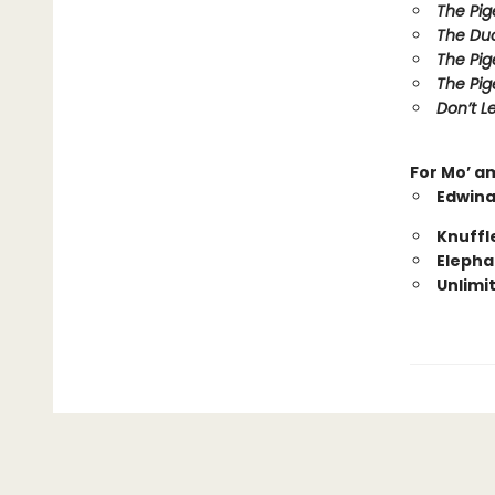
The Pig
The Duc
The Pig
The Pig
Don’t Le
For Mo’ a
Edwina
Knuffl
Elepha
Unlimi