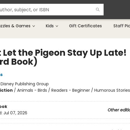
uzzles & Games
Kids
Gift Certificates
Staff Pi
 Let the Pigeon Stay Up Late!
rd Book)
ms
:
Disney Publishing Group
iction
/
Animals - Birds / Readers - Beginner / Humorous Stories
ook
Other editi
d:
Jul 07, 2026