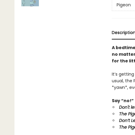
Pigeon
Descriptio
A bedtime
no matter 
for the li
It’s gettin
usual, the 
*yawn*, eve
Say “no!” 
Don't l
The Pig
Don’t L
The Pig