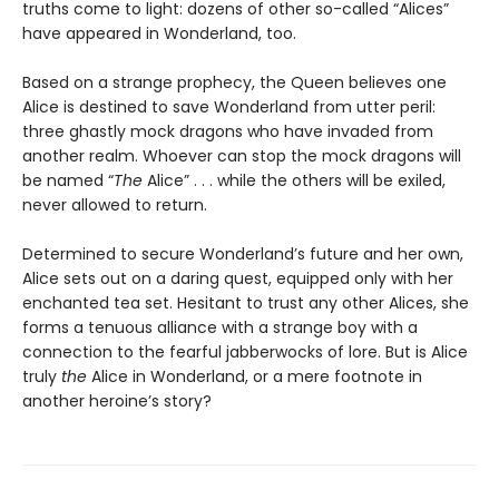
truths come to light: dozens of other so-called “Alices”
have appeared in Wonderland, too.
Based on a strange prophecy, the Queen believes one
Alice is destined to save Wonderland from utter peril:
three ghastly mock dragons who have invaded from
another realm. Whoever can stop the mock dragons will
be named “
The
Alice” . . . while the others will be exiled,
never allowed to return.
Determined to secure Wonderland’s future and her own,
Alice sets out on a daring quest, equipped only with her
enchanted tea set. Hesitant to trust any other Alices, she
forms a tenuous alliance with a strange boy with a
connection to the fearful jabberwocks of lore. But is Alice
truly
the
Alice in Wonderland, or a mere footnote in
another heroine’s story?