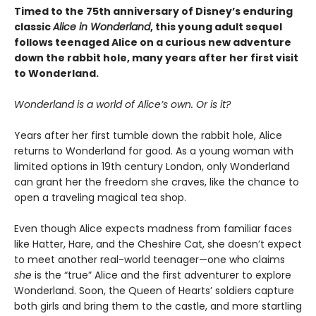
Timed to the 75th anniversary of Disney’s enduring
classic
Alice in Wonderland
, this young adult sequel
follows teenaged Alice on a curious new adventure
down the rabbit hole, many years after her first visit
to Wonderland.
Wonderland is a world of Alice’s own. Or is it?
Years after her first tumble down the rabbit hole, Alice
returns to Wonderland for good. As a young woman with
limited options in 19th century London, only Wonderland
can grant her the freedom she craves, like the chance to
open a traveling magical tea shop.
Even though Alice expects madness from familiar faces
like Hatter, Hare, and the Cheshire Cat, she doesn’t expect
to meet another real-world teenager—one who claims
she
is the “true” Alice and the first adventurer to explore
Wonderland. Soon, the Queen of Hearts’ soldiers capture
both girls and bring them to the castle, and more startling