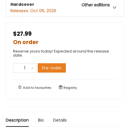
Hardcover
Other editions
Releases:
Oct 06, 2026
$27.99
On order
Reserve yours today! Expected around the release
date.
Pre-order
Add to
favourites
Registry
Description
Bio
Details