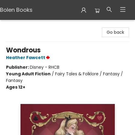
Bolen Books
Bolen Books
Go back
Wondrous
Heather Fawcett
Publisher:
Disney - RHCB
Young Adult Fiction
/
Fairy Tales & Folklore / Fantasy /
Fantasy
Ages 12+