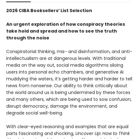
2026 CIBA Booksellers’ List Selection
An urgent exploration of how conspiracy theories
take hold and spread and how to see the truth
through the noise
Conspiratorial thinking, mis- and disinformation, and anti-
intellectualism are at dangerous levels. With traditional
media on the way out, social media algorithms siloing
users into personal echo chambers, and generative AI
muddying the waters, it’s getting harder and harder to tell
news from nonsense. Our ability to think critically about
the world around us is being undermined by these forces
and many others, which are being used to sow confusion,
disrupt democracy, damage the environment, and
degrade social well-being.
With clear-eyed reasoning and examples that are equal
parts fascinating and shocking,
Uncover Up: How to Think