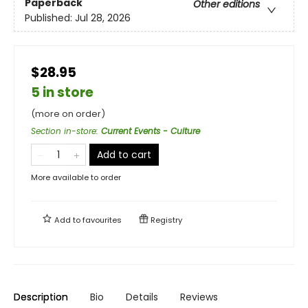
Paperback
Other editions
Published:
Jul 28, 2026
$28.95
5 in store
(more on order)
Section in-store
:
Current Events - Culture
Add to cart
More available to order
Add to
favourites
Registry
Description
Bio
Details
Reviews