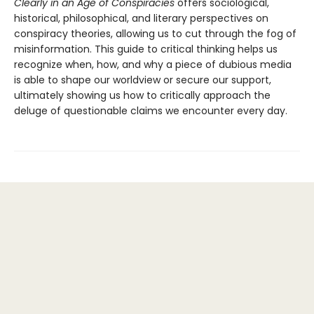
Clearly in an Age of Conspiracies
offers sociological,
historical, philosophical, and literary perspectives on
conspiracy theories, allowing us to cut through the fog of
misinformation. This guide to critical thinking helps us
recognize when, how, and why a piece of dubious media
is able to shape our worldview or secure our support,
ultimately showing us how to critically approach the
deluge of questionable claims we encounter every day.