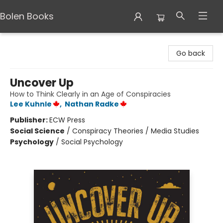
Bolen Books
Bolen Books
Go back
Uncover Up
How to Think Clearly in an Age of Conspiracies
Lee Kuhnle
,
Nathan Radke
Publisher:
ECW Press
Social Science
/
Conspiracy Theories / Media Studies
Psychology
/
Social Psychology