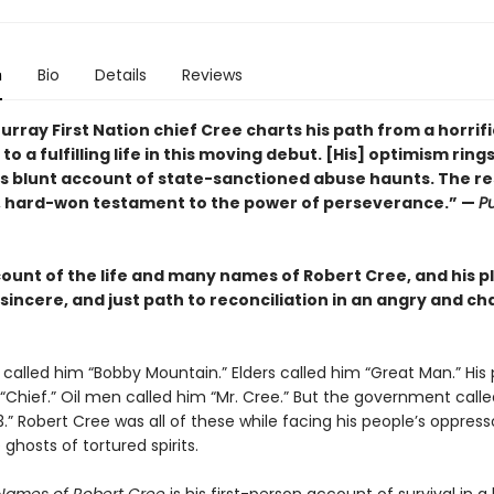
n
Bio
Details
Reviews
rray First Nation chief Cree charts his path from a horrifi
to a fulfilling life in this moving debut. [His] optimism rings
is blunt account of state-sanctioned abuse haunts. The res
, hard-won testament to the power of perseverance.” —
Pu
count of the life and many names of Robert Cree, and his pl
sincere, and just path to reconciliation in an angry and ch
 called him “Bobby Mountain.” Elders called him “Great Man.” His
 “Chief.” Oil men called him “Mr. Cree.” But the government call
” Robert Cree was all of these while facing his people’s oppress
 ghosts of tortured spirits.