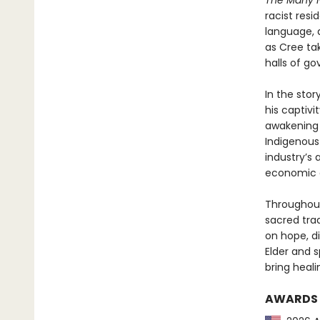
The Many 
racist resi
language, a
as Cree ta
halls of g
In the stor
his captivit
awakening 
Indigenous 
industry’s 
economic o
Throughout
sacred trad
on hope, d
Elder and 
bring heali
AWARDS