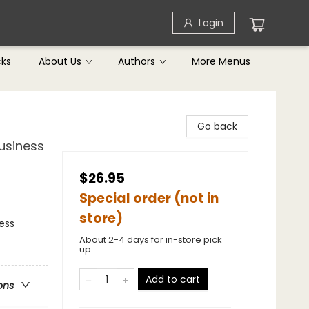
Login
cks
About Us
Authors
More Menus
Go back
usiness
$26.95
Special order (not in
store)
ness
About 2-4 days for in-store pick
up
Add to cart
ons