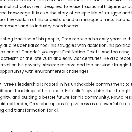
Names of Robert Cree
is his first-person account of survival in a 
dential school system designed to erase traditional Indigenous cu
nd knowledge. It is also the story of an epic life of struggle and 
kes the wisdom of his ancestors and a message of reconciliatio
overnment and to industry boardrooms.
ytelling tradition of his people, Cree recounts his early years in t
y at a residential school, his struggles with addiction, his political
as one of Canada’s youngest First Nation Chiefs, and the rising
activism of the late 20th and early 21st centuries. He also recoun
arrival on his poverty-stricken reserve and the ensuing struggle 
pportunity with environmental challenges.
, Cree’s leadership is rooted in his unshakable commitment to 
itional teachings of his people. His beliefs give him the strength
ignity, and building a better future for his community. Now a re
spiritual leader, Cree champions forgiveness as a powerful force
ng and transformation for all.