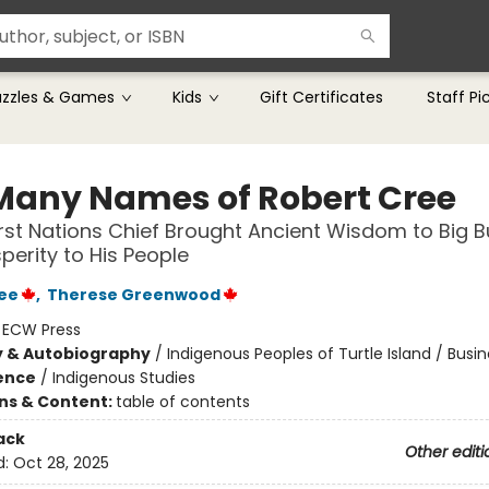
uzzles & Games
Kids
Gift Certificates
Staff Pi
Many Names of Robert Cree
rst Nations Chief Brought Ancient Wisdom to Big B
perity to His People
ee
,
Therese Greenwood
:
ECW Press
y & Autobiography
/
Indigenous Peoples of Turtle Island / Busi
ience
/
Indigenous Studies
ons & Content:
table of contents
ack
Other editi
d:
Oct 28, 2025