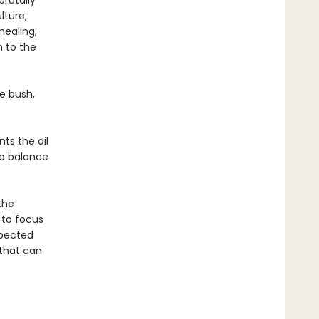
brutally
lture,
healing,
n to the
he bush,
ts the oil
to balance
the
 to focus
spected
 that can