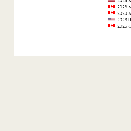
2026 Ax
2026 Al
2026 Al
2026 Hi
2026 Cr