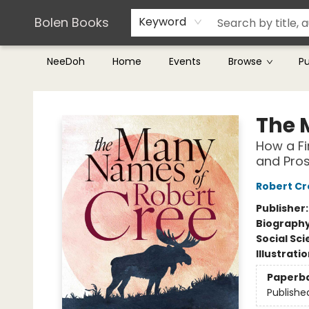
Teachers & Librarians
Terms & Conditions
Bolen Books
Keyword
NeeDoh
Home
Events
Browse
P
Bolen Books
The 
How a Fi
and Pros
Robert Cr
Publisher
Biograph
Social Sc
Illustrati
Paperb
Publishe