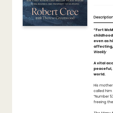
Descriptio
“Fort McMu
childhood 
even as h
affecting
Weekly
A vital ac
peaceful, 
world.
His mother
called him
“Number 53.
freeing the