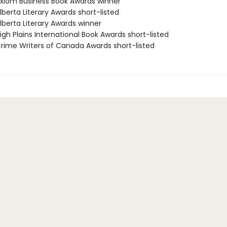
iom Business Book Awards winner
berta Literary Awards short-listed
berta Literary Awards winner
gh Plains International Book Awards short-listed
ime Writers of Canada Awards short-listed