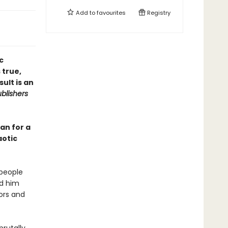
Add to
favourites
Registry
c
 true,
ult is an
blishers
an for a
aotic
 people
ed him
ors and