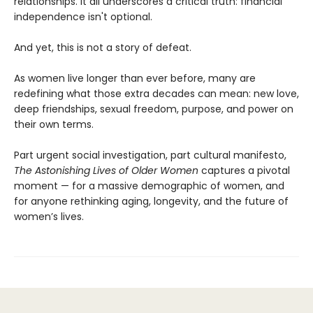
relationships. It all underscores a critical truth: financial
independence isn't optional.
And yet, this is not a story of defeat.
As women live longer than ever before, many are
redefining what those extra decades can mean: new love,
deep friendships, sexual freedom, purpose, and power on
their own terms.
Part urgent social investigation, part cultural manifesto,
The Astonishing Lives of Older Women
captures a pivotal
moment — for a massive demographic of women, and
for anyone rethinking aging, longevity, and the future of
women’s lives.