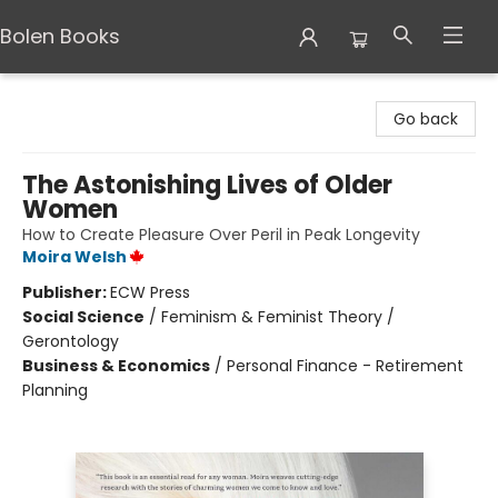
Bolen Books
Bolen Books
Go back
The Astonishing Lives of Older
Women
How to Create Pleasure Over Peril in Peak Longevity
Moira Welsh
Publisher:
ECW Press
Social Science
/
Feminism & Feminist Theory /
Gerontology
Business & Economics
/
Personal Finance - Retirement
Planning