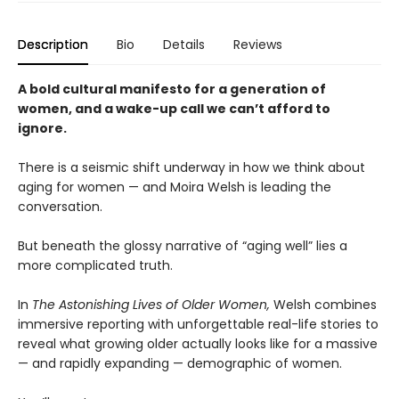
Description
Bio
Details
Reviews
A bold cultural manifesto for a generation of
women, and a wake-up call we can’t afford to
ignore.
There is a seismic shift underway in how we think about
aging for women — and Moira Welsh is leading the
conversation.
But beneath the glossy narrative of “aging well” lies a
more complicated truth.
In
The Astonishing Lives of Older Women,
Welsh combines
immersive reporting with unforgettable real-life stories to
reveal what growing older actually looks like for a massive
— and rapidly expanding — demographic of women.