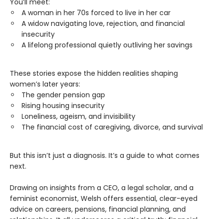
You’ll meet:
A woman in her 70s forced to live in her car
A widow navigating love, rejection, and financial
insecurity
A lifelong professional quietly outliving her savings
These stories expose the hidden realities shaping
women’s later years:
The gender pension gap
Rising housing insecurity
Loneliness, ageism, and invisibility
The financial cost of caregiving, divorce, and survival
But this isn’t just a diagnosis. It’s a guide to what comes
next.
Drawing on insights from a CEO, a legal scholar, and a
feminist economist, Welsh offers essential, clear-eyed
advice on careers, pensions, financial planning, and