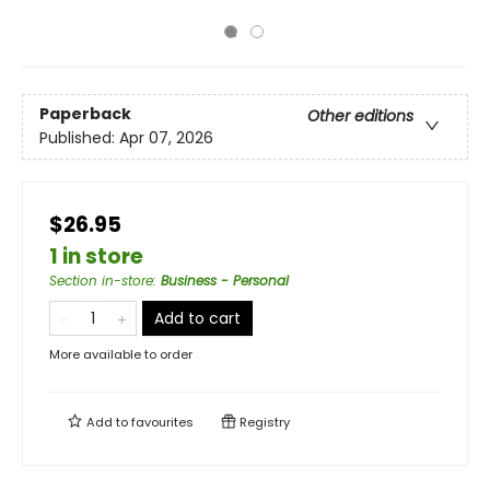
Paperback
Other editions
Published:
Apr 07, 2026
$26.95
1 in store
Section in-store
:
Business - Personal
Add to cart
More available to order
Add to
favourites
Registry