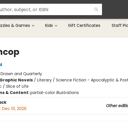
uzzles & Games
Kids
Gift Certificates
Staff Pi
ncop
d
:
Drawn and Quarterly
Graphic Novels
/
Literary / Science Fiction - Apocalyptic & Pos
 / Slice of Life
ons & Content:
partial-color illustrations
ack
Other editi
:
Dec 01, 2026