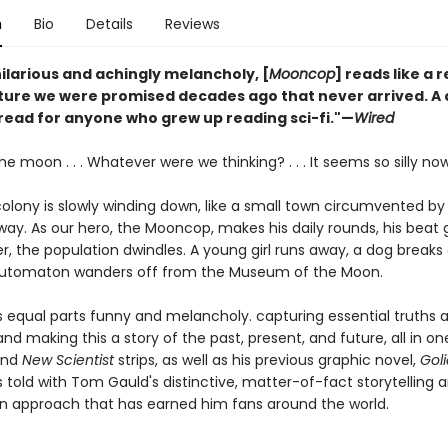
n
Bio
Details
Reviews
ilarious and achingly melancholy, [
Mooncop
] reads like a
uture we were promised decades ago that never arrived. A 
 read for anyone who grew up reading sci-fi."—
Wired
the moon . . . Whatever were we thinking? . . . It seems so silly now
colony is slowly winding down, like a small town circumvented b
way. As our hero, the Mooncop, makes his daily rounds, his beat
r, the population dwindles. A young girl runs away, a dog breaks 
automaton wanders off from the Museum of the Moon.
s equal parts funny and melancholy. capturing essential truths 
d making this a story of the past, present, and future, all in one.
nd
New Scientist
strips, as well as his previous graphic novel,
Goli
s told with Tom Gauld's distinctive, matter-of-fact storytelling 
n approach that has earned him fans around the world.