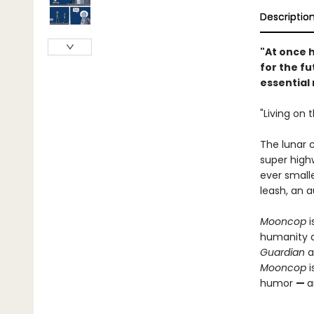
Descriptio
"At once h
for the f
essential
"Living on 
The lunar 
super high
ever smalle
leash, an 
Mooncop
i
humanity an
Guardian
a
Mooncop
i
humor
—
a