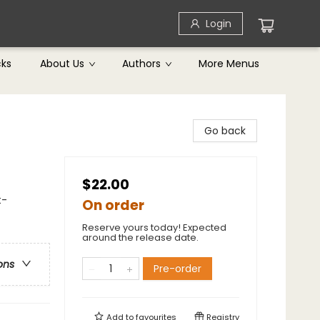
Login
cks
About Us
Authors
More Menus
Go back
$22.00
t-
On order
Reserve yours today! Expected
around the release date.
ons
Pre-order
Add to
favourites
Registry