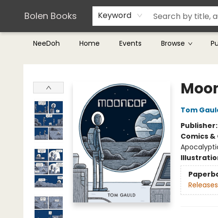
Teachers & Librarians
Terms & Conditions
Bolen Books
Keyword
NeeDoh
Home
Events
Browse
P
Bolen Books
Moo
Tom Gaul
Publisher
Comics & 
Apocalyptic
Illustrati
Paperb
Releases