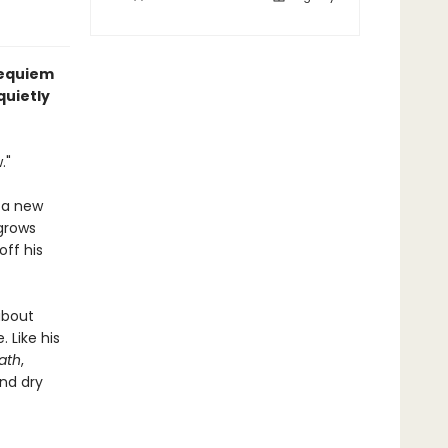
 requiem
quietly
."
y a new
 grows
off his
about
 Like his
ath
,
and dry