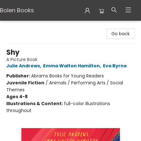
Bolen Books
Bolen Books
Go back
Shy
A Picture Book
Julie Andrews
,
Emma Walton Hamilton
,
Eva Byrne
Publisher:
Abrams Books for Young Readers
Juvenile Fiction
/
Animals / Performing Arts / Social
Themes
Ages 4-8
Illustrations & Content:
full-color illustrations
throughout