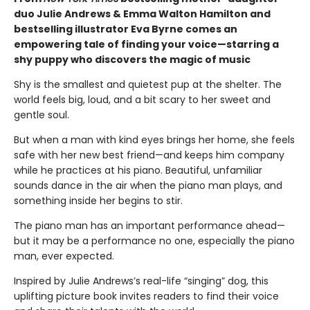
duo Julie Andrews & Emma Walton Hamilton and
bestselling illustrator Eva Byrne comes an
empowering tale of finding your voice—starring a
shy puppy who discovers the magic of music
Shy is the smallest and quietest pup at the shelter. The
world feels big, loud, and a bit scary to her sweet and
gentle soul.
But when a man with kind eyes brings her home, she feels
safe with her new best friend—and keeps him company
while he practices at his piano. Beautiful, unfamiliar
sounds dance in the air when the piano man plays, and
something inside her begins to stir.
The piano man has an important performance ahead—
but it may be a performance no one, especially the piano
man, ever expected.
Inspired by Julie Andrews’s real-life “singing” dog, this
uplifting picture book invites readers to find their voice