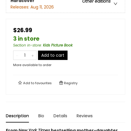
Hardcover
Other editions
Releases:
Aug 11, 2026
$26.99
3 in store
Section in-store
:
Kids Picture Book
Add to cart
More available to order
Add to
favourites
Registry
Description
Bio
Details
Reviews
From
New York Times
bestselling mother-daughter