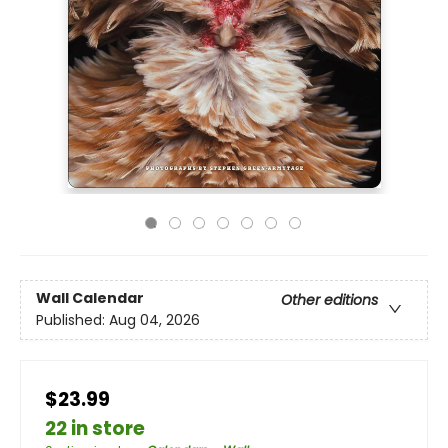
Wall Calendar
Other editions
Published:
Aug 04, 2026
$23.99
22 in store