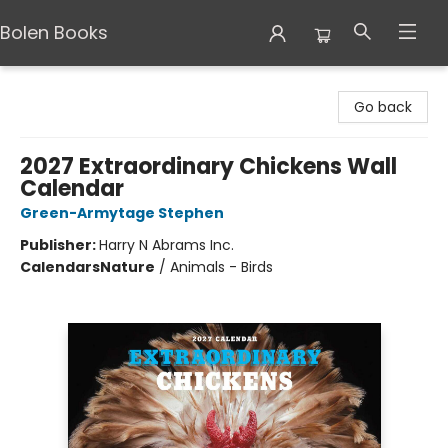
Bolen Books
Bolen Books
Go back
2027 Extraordinary Chickens Wall
Calendar
Green-Armytage Stephen
Publisher:
Harry N Abrams Inc.
Calendars
Nature
/
Animals - Birds