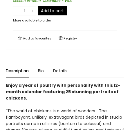
Section in-store
:
Calendars - Wall
Add to cart
More available to order
Add to
favourites
Registry
Description
Bio
Details
Enjoy a year of poultry with personality with this 12-
month calendar featuring 25 stunning portraits of
chickens.
“The world of chickens is a world of wonders… The
flamboyant, unlikely, extravagant birds depicted in studio
portraits come in all sizes (bantam to colossal) and