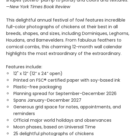
shapes (Botero-plump to pitiful) and colors and textures.”
—
New York Times Book Review
This delightful annual festival of fowl features incredible
full-color photographs of chickens at their best in all
breeds, shapes, and sizes, including Dominiques, Leghorns,
Houdans, and Barnevelders. From fabulous feathers to
comical combs, this charming 12-month wall calendar
highlights the most extraordinary of the extraordinary.
Features include:
12" x 12” (12” x 24” open)
Printed on FSC® certified paper with soy-based ink
Plastic-free packaging
Planning spread for September–December 2026
Spans January–December 2027
Generous grid space for notes, appointments, and
reminders
Official major world holidays and observances
Moon phases, based on Universal Time
25 delightful photographs of chickens