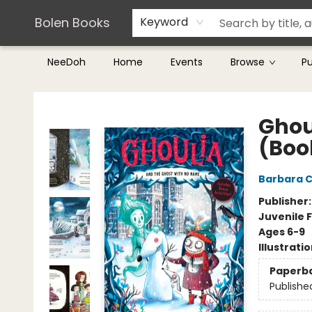
Teachers & Librarians
Terms & Conditions
Bolen Books
Keyword
NeeDoh
Home
Events
Browse
P
Bolen Books
Ghou
(Boo
Barbara C
Publisher
Juvenile F
Ages 6-9
Illustrati
Paperb
Publishe