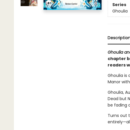
Series
Ghoulia
Descriptio
Ghoulia an
chapter bo
readers w
Ghoulia is 
Manor with
Ghoulia, A
Dead but N
be fading 
Turns out 
entirely—a