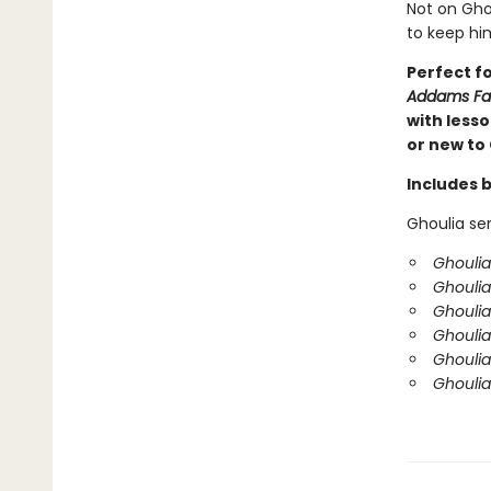
Not on Ghou
to keep him
Perfect f
Addams Fa
with less
or new to 
Includes 
Ghoulia ser
Ghoulia
Ghoulia
Ghoulia
Ghouli
Ghoulia
Ghoulia