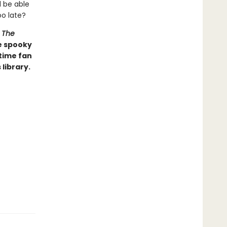
l be able
oo late?
d
The
e spooky
time fan
library.