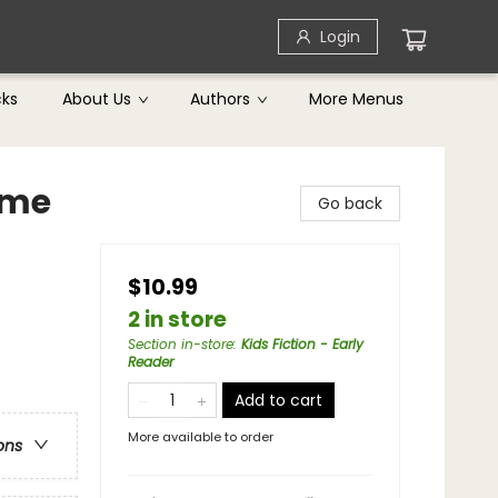
Login
cks
About Us
Authors
More Menus
ame
Go back
$10.99
2 in store
Section in-store
:
Kids Fiction - Early
Reader
Add to cart
More available to order
ons