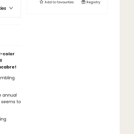
Add to
favourites
Registry
ries
l-color
l
acabre!
rumbling
e annual
e seems to
ing