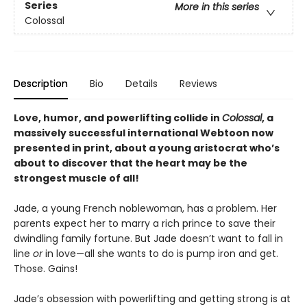
Series
More in this series
Colossal
Description
Bio
Details
Reviews
Love, humor, and powerlifting collide in
Colossal
, a
massively successful international Webtoon now
presented in print, about a young aristocrat who’s
about to discover that the heart may be the
strongest muscle of all!
Jade, a young French noblewoman, has a problem. Her
parents expect her to marry a rich prince to save their
dwindling family fortune. But Jade doesn’t want to fall in
line
or
in love—all she wants to do is pump iron and get.
Those. Gains!
Jade’s obsession with powerlifting and getting strong is at