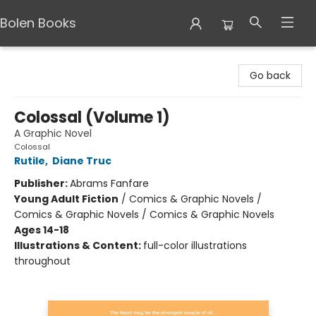
Bolen Books
Bolen Books
Go back
Colossal (Volume 1)
A Graphic Novel
Colossal
Rutile
,
Diane Truc
Publisher:
Abrams Fanfare
Young Adult Fiction
/
Comics & Graphic Novels /
Comics & Graphic Novels / Comics & Graphic Novels
Ages 14-18
Illustrations & Content:
full-color illustrations
throughout