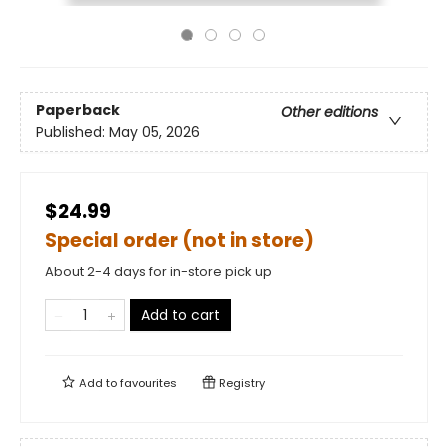
Paperback
Other editions
Published:
May 05, 2026
$24.99
Special order (not in store)
About 2-4 days for in-store pick up
Add to cart
Add to
favourites
Registry