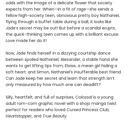
odds with the image of a delicate flower that society
expects from her. When—in a fit of rage—she sends a
fellow high-society teen, obnoxious pretty boy Nathaniel,
flying through a buffet table during a ball, it looks like
Jade’s secret may be out! But before a scandal erupts,
the quick-thinking teen comes up with a brilliant excuse:
Love made her do it!
Now, Jade finds herself in a dizzying courtship dance
between spoiled Nathaniel; Alexander, a stable hand she
wants to get lifting tips from; Eloise, a mean girl hiding a
soft heart; and Simon, Nathaniel’s insufferable best friend.
Can Jade keep her secret and learn that strength isn’t
only
measured by how much one can deadlift?
Silly, heartfelt, and full of surprises,
Colossal
is a young
adult rom-com graphic novel with a shojo manga twist
perfect for readers who loved
Cursed Princess Club
,
Heartstopper
, and
True Beauty
.