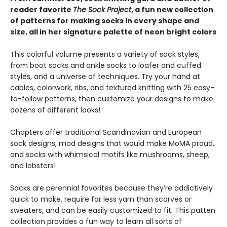
reader favorite
The Sock Project
, a fun new collection
of patterns for making socks in every shape and
size, all in her signature palette of neon bright colors
This colorful volume presents a variety of sock styles,
from boot socks and ankle socks to loafer and cuffed
styles, and a universe of techniques. Try your hand at
cables, colorwork, ribs, and textured knitting with 25 easy-
to-follow patterns, then customize your designs to make
dozens of different looks!
Chapters offer traditional Scandinavian and European
sock designs, mod designs that would make MoMA proud,
and socks with whimsical motifs like mushrooms, sheep,
and lobsters!
Socks are perennial favorites because they’re addictively
quick to make, require far less yarn than scarves or
sweaters, and can be easily customized to fit. This patten
collection provides a fun way to learn all sorts of