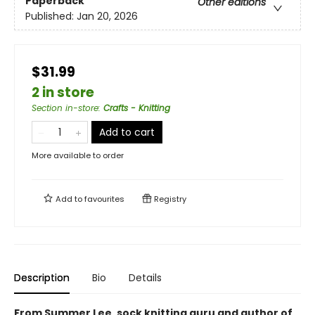
Paperback
Other editions
Published:
Jan 20, 2026
$31.99
2 in store
Section in-store
:
Crafts - Knitting
Add to cart
More available to order
Add to
favourites
Registry
Description
Bio
Details
From Summer Lee, sock knitting guru and author of