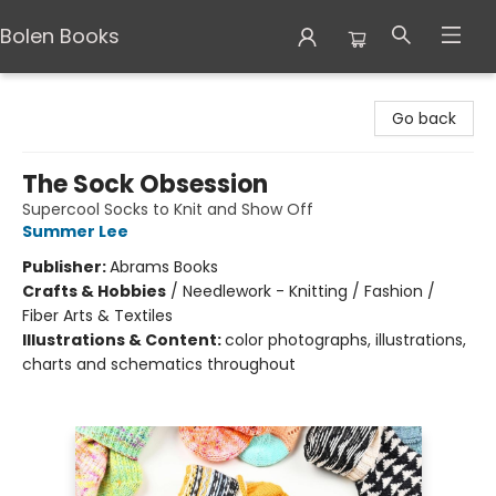
Bolen Books
Bolen Books
Go back
The Sock Obsession
Supercool Socks to Knit and Show Off
Summer Lee
Publisher:
Abrams Books
Crafts & Hobbies
/
Needlework - Knitting / Fashion /
Fiber Arts & Textiles
Illustrations & Content:
color photographs, illustrations,
charts and schematics throughout