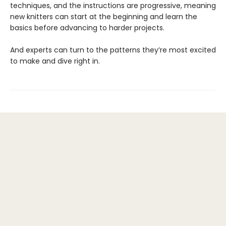
techniques, and the instructions are progressive, meaning
new knitters can start at the beginning and learn the
basics before advancing to harder projects.
And experts can turn to the patterns they’re most excited
to make and dive right in.