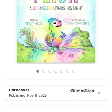
Hardcover
Other editions
Published:
Nov 11, 2025