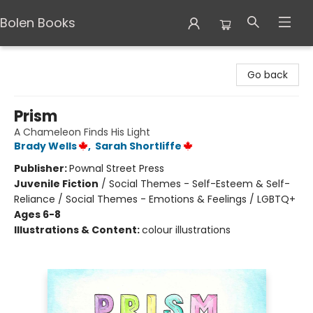
Bolen Books
Bolen Books
Go back
Prism
A Chameleon Finds His Light
Brady Wells
,
Sarah Shortliffe
Publisher:
Pownal Street Press
Juvenile Fiction
/
Social Themes - Self-Esteem & Self-
Reliance / Social Themes - Emotions & Feelings / LGBTQ+
Ages 6-8
Illustrations & Content:
colour illustrations