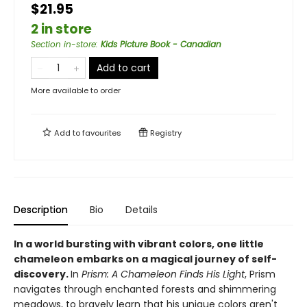
$21.95
2 in store
Section in-store
:
Kids Picture Book - Canadian
Add to cart
More available to order
Add to
favourites
Registry
Description
Bio
Details
In a world bursting with vibrant colors, one little
chameleon embarks on a magical journey of self-
discovery.
In
Prism: A Chameleon Finds His Light
, Prism
navigates through enchanted forests and shimmering
meadows, to bravely learn that his unique colors aren't