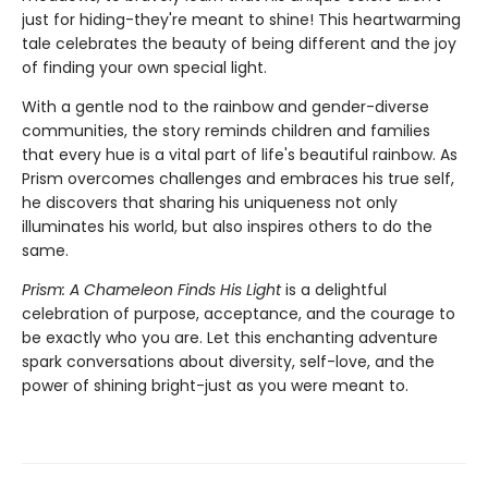
just for hiding-they're meant to shine! This heartwarming
tale celebrates the beauty of being different and the joy
of finding your own special light.
With a gentle nod to the rainbow and gender-diverse
communities, the story reminds children and families
that every hue is a vital part of life's beautiful rainbow. As
Prism overcomes challenges and embraces his true self,
he discovers that sharing his uniqueness not only
illuminates his world, but also inspires others to do the
same.
Prism: A Chameleon Finds His Light
is a delightful
celebration of purpose, acceptance, and the courage to
be exactly who you are. Let this enchanting adventure
spark conversations about diversity, self-love, and the
power of shining bright-just as you were meant to.