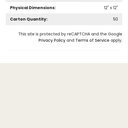
Physical Dimensions:
12
" x
12
"
Carton Quantity:
50
This site is protected by reCAPTCHA and the Google
Privacy Policy
and
Terms of Service
apply.