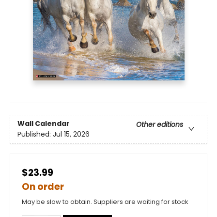
Wall Calendar
Other editions
Published:
Jul 15, 2026
$23.99
On order
May be slow to obtain. Suppliers are waiting for stock