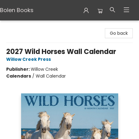
Bolen Books
Bolen Books
Go back
2027 Wild Horses Wall Calendar
Willow Creek Press
Publisher:
Willow Creek
Calendars
/
Wall Calendar