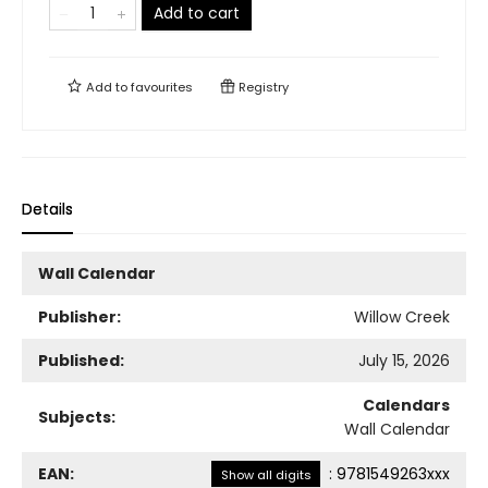
Add to cart
Add to
favourites
Registry
Details
Wall Calendar
Publisher:
Willow Creek
Published:
July 15, 2026
Calendars
Subjects:
Wall Calendar
EAN:
:
9781549263xxx
Show all digits