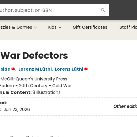
uzzles & Games
Kids
Gift Certificates
Staff Pi
 War Defectors
nside
,
Lorenz M Lüthi
,
Lorenz Lüthi
:
McGill-Queen's University Press
Modern - 20th Century - Cold War
ons & Content:
8 illustrations
ack
Other editi
d:
Jun 23, 2026