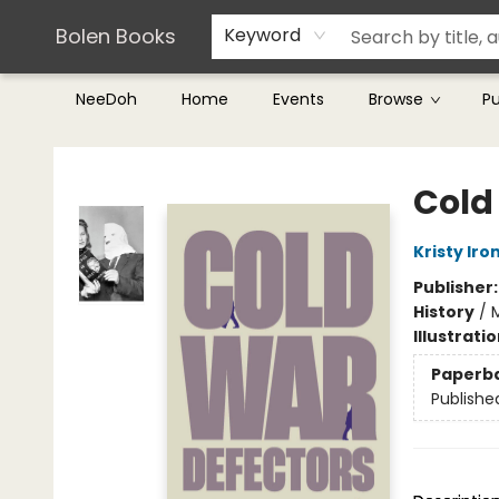
Teachers & Librarians
Terms & Conditions
Bolen Books
Keyword
NeeDoh
Home
Events
Browse
P
Bolen Books
Cold
Kristy Iro
Publisher
History
/
Illustrati
Paperb
Publishe