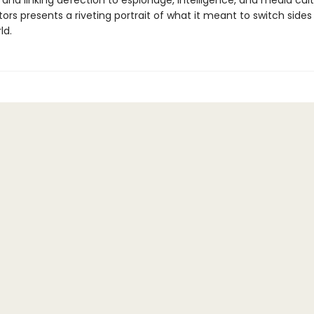
and linking defection to espionage, intelligence, and media cult
rs presents a riveting portrait of what it meant to switch sides 
ld.