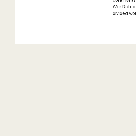
continents 
War Defecto
divided wor