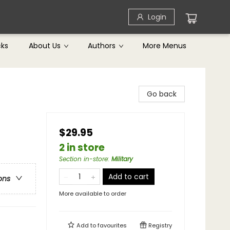
Login
cks
About Us
Authors
More Menus
Go back
$29.95
2 in store
Section in-store
:
Military
Add to cart
ons
More available to order
Add to
favourites
Registry