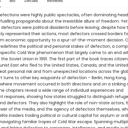
n
Bio
Details
Reviews
efections were highly public spectacles, often dominating headl
uelling propaganda about the irresistible allure of freedom. Yet
 defectors were political dissidents before leaving; despite how
cly represented their actions, most defectors crossed borders f
om economic opportunity to a spur-of-the-moment decision. 
redefines the political and personal stakes of defection, a comp
ly specific Cold War phenomenon that largely came to an end wi
 the Soviet Union in 1991. The first part of the book traces citize
ist East who fled to the United States, Canada, and the Unite
reat personal risk and from unexpected locations across the glo
t turns to other key waypoints of defection – Berlin, Hong Kong,
where movement occurred in both directions and on a striking s
he chapters reveal a wide range of individual experiences and
 responses, showing how states struggled to distinguish refuge
nd defectors. They also highlight the role of non-state actors, 
wer of the media, and the agency of defectors themselves, wh
lite insiders trading political or cultural capital for asylum or ord
 navigating familiar tropes of Cold War escape. Spanning multipl