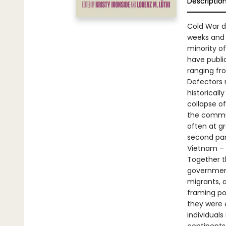
Descriptio
Cold War d
weeks and f
minority of
have publi
ranging fr
Defectors 
historical
collapse of
the commun
often at g
second par
Vietnam – 
Together t
government
migrants, a
framing po
they were e
individuals