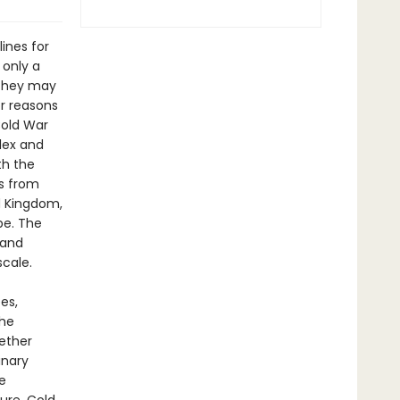
ines for
 only a
 they may
or reasons
Cold War
lex and
th the
ns from
d Kingdom,
be. The
 and
cale.
es,
the
ether
inary
e