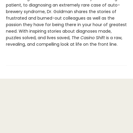
patient, to diagnosing an extremely rare case of auto-
brewery syndrome, Dr. Goldman shares the stories of
frustrated and burned-out colleagues as well as the
passion they have for being there in your hour of greatest
need. With inspiring stories about diagnoses made,
puzzles solved, and lives saved,
The Casino Shift
is a raw,
revealing, and compelling look at life on the front line.