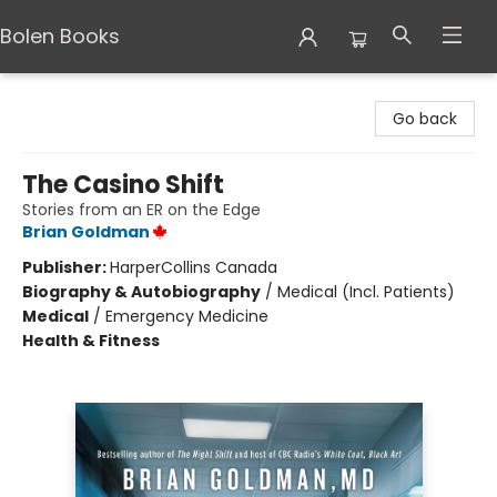
Bolen Books
Bolen Books
Go back
The Casino Shift
Stories from an ER on the Edge
Brian Goldman
Publisher:
HarperCollins Canada
Biography & Autobiography
/
Medical (Incl. Patients)
Medical
/
Emergency Medicine
Health & Fitness