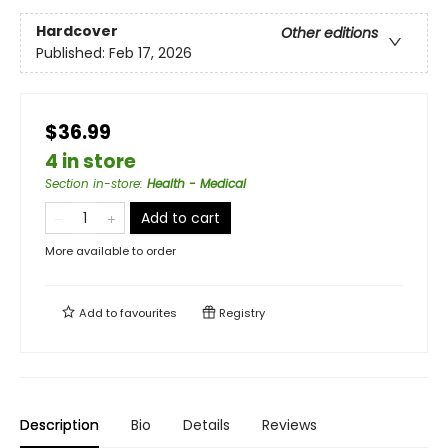
Hardcover
Other editions
Published:
Feb 17, 2026
$36.99
4 in store
Section in-store
:
Health - Medical
Add to cart
More available to order
Add to
favourites
Registry
Description
Bio
Details
Reviews