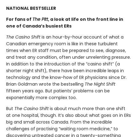
NATIONAL BESTSELLER
For fans of
The Pitt
, a look at life on the front line in
one of Canada’s busiest ERs
The Casino Shift
is an hour-by-hour account of what a
Canadian emergency room is like in these turbulent
times when ER staff must be prepared to see, diagnose,
and treat any condition, often under unrelenting pressure.
In addition to the introduction of the “casino shift” (a
shorter night shift), there have been incredible leaps in
technology and the know-how of ER physicians since Dr.
Brian Goldman wrote the bestselling
The Night Shift
fifteen years ago. But patients’ problems can be
exponentially more complex too.
But
The Casino Shift
is about much more than one shift
at one hospital, though. It’s also about what goes on in ERs
big and small across Canada. From the incredible
challenges of practising “waiting room medicine,” to
discovering untreated cancer in a twenty-something