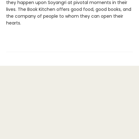
they happen upon Soyangri at pivotal moments in their
lives. The Book Kitchen offers good food, good books, and
the company of people to whom they can open their
hearts.