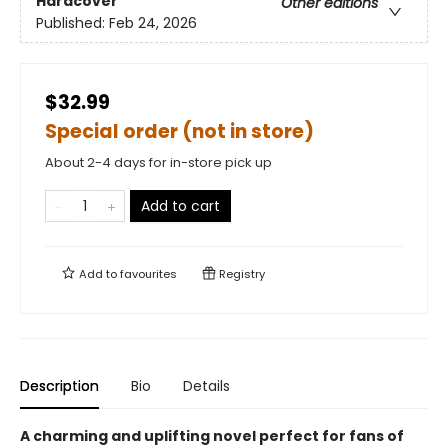
Hardcover
Other editions
Published:
Feb 24, 2026
$32.99
Special order (not in store)
About 2-4 days for in-store pick up
Add to cart
Add to
favourites
Registry
Description
Bio
Details
A charming and uplifting novel perfect for fans of