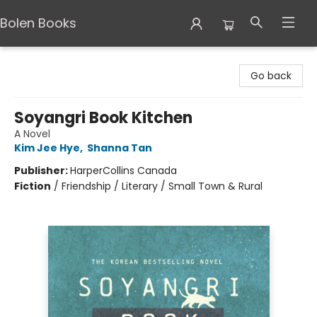
Bolen Books
Bolen Books
Go back
Soyangri Book Kitchen
A Novel
Kim Jee Hye
,
Shanna Tan
Publisher:
HarperCollins Canada
Fiction
/
Friendship / Literary / Small Town & Rural