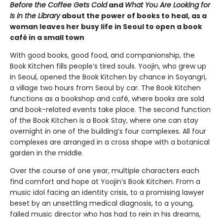
Before the Coffee Gets Cold
and
What You Are Looking for
Is in the Library
about the power of books to heal, as a
woman leaves her busy life in Seoul to open a book
café in a small town
With good books, good food, and companionship, the
Book Kitchen fills people’s tired souls. Yoojin, who grew up
in Seoul, opened the Book Kitchen by chance in Soyangri,
a village two hours from Seoul by car. The Book Kitchen
functions as a bookshop and café, where books are sold
and book-related events take place. The second function
of the Book Kitchen is a Book Stay, where one can stay
overnight in one of the building’s four complexes. All four
complexes are arranged in a cross shape with a botanical
garden in the middle.
Over the course of one year, multiple characters each
find comfort and hope at Yoojin’s Book Kitchen. From a
music idol facing an identity crisis, to a promising lawyer
beset by an unsettling medical diagnosis, to a young,
failed music director who has had to rein in his dreams,