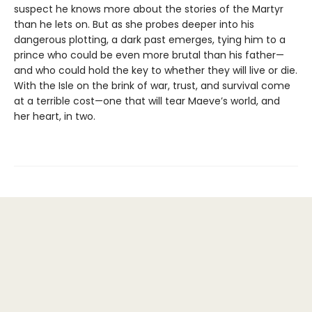
suspect he knows more about the stories of the Martyr
than he lets on. But as she probes deeper into his
dangerous plotting, a dark past emerges, tying him to a
prince who could be even more brutal than his father—
and who could hold the key to whether they will live or die.
With the Isle on the brink of war, trust, and survival come
at a terrible cost—one that will tear Maeve’s world, and
her heart, in two.