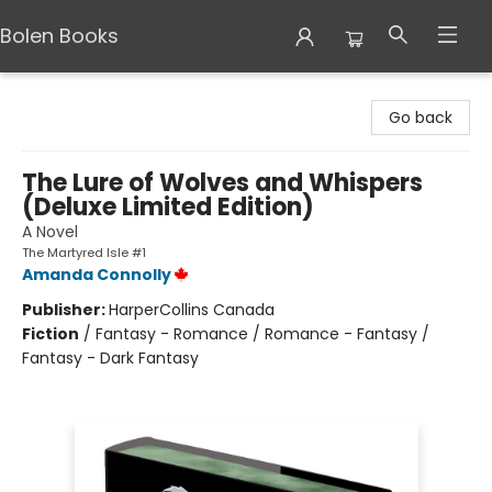
Bolen Books
Bolen Books
Go back
The Lure of Wolves and Whispers
(Deluxe Limited Edition)
A Novel
The Martyred Isle #1
Amanda Connolly
Publisher:
HarperCollins Canada
Fiction
/
Fantasy - Romance / Romance - Fantasy /
Fantasy - Dark Fantasy