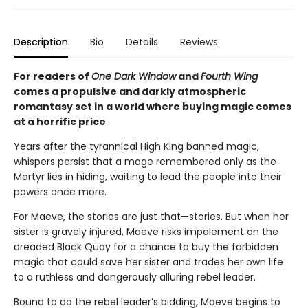
Description
Bio
Details
Reviews
For readers of
One Dark Window
and
Fourth Wing
comes a propulsive and darkly atmospheric
romantasy set in a world where buying magic comes
at a horrific price
Years after the tyrannical High King banned magic,
whispers persist that a mage remembered only as the
Martyr lies in hiding, waiting to lead the people into their
powers once more.
For Maeve, the stories are just that—stories. But when her
sister is gravely injured, Maeve risks impalement on the
dreaded Black Quay for a chance to buy the forbidden
magic that could save her sister and trades her own life
to a ruthless and dangerously alluring rebel leader.
Bound to do the rebel leader’s bidding, Maeve begins to