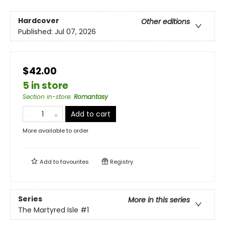
Hardcover
Other editions
Published:
Jul 07, 2026
$42.00
5 in store
Section in-store
:
Romantasy
Add to cart
More available to order
Add to
favourites
Registry
Series
More in this series
The Martyred Isle
#1