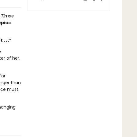
 Times
opies
. . .”
e
er of her.
for
anger than
race must
changing