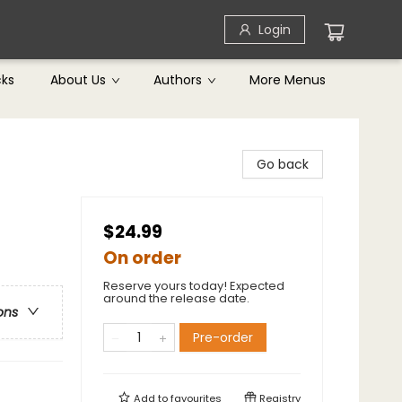
Login
cks
About Us
Authors
More Menus
Go back
$24.99
On order
Reserve yours today! Expected
around the release date.
ons
Pre-order
Add to
favourites
Registry