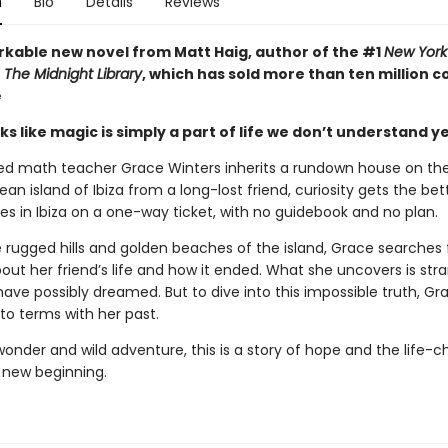
n
Bio
Details
Reviews
kable new novel from Matt Haig, author of the #1
New York
r
The Midnight Library
, which has sold more than ten million c
e
s like magic is simply a part of life we don’t understand yet 
ed math teacher Grace Winters inherits a rundown house on th
an island of Ibiza from a long-lost friend, curiosity gets the bett
es in Ibiza on a one-way ticket, with no guidebook and no plan.
rugged hills and golden beaches of the island, Grace searches 
out her friend’s life and how it ended. What she uncovers is str
have possibly dreamed. But to dive into this impossible truth, G
to terms with her past.
 wonder and wild adventure, this is a story of hope and the life-
 new beginning.