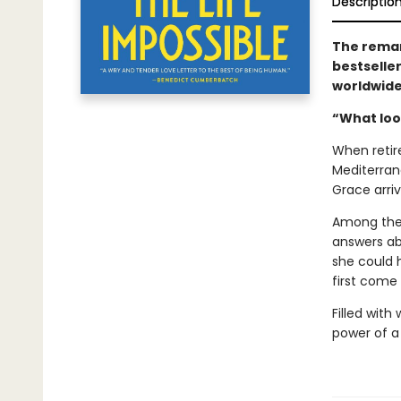
Descriptio
The remar
bestselle
worldwid
“What look
When retir
Mediterrane
Grace arriv
Among the 
answers ab
she could 
first come 
Filled with
power of a