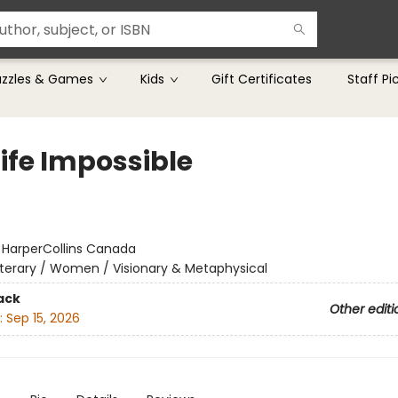
uzzles & Games
Kids
Gift Certificates
Staff Pi
Life Impossible
:
HarperCollins Canada
iterary / Women / Visionary & Metaphysical
ack
Other editi
:
Sep 15, 2026