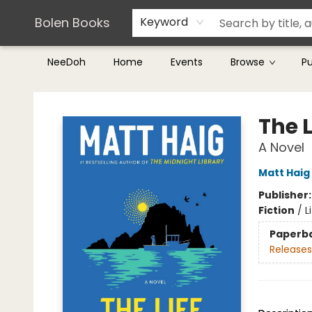
Teachers & Librarians
Terms & Conditions
Bolen Books
Keyword
NeeDoh
Home
Events
Browse
P
Bolen Books
The 
A Novel
Matt Haig
Publisher
Fiction
/
L
Paperb
Releases