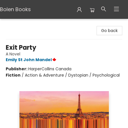
Bolen Books
Bolen Books
Go back
Exit Party
A Novel
Emily St John Mandel
Publisher:
HarperCollins Canada
Fiction
/
Action & Adventure / Dystopian / Psychological