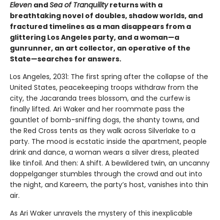
Eleven
and
Sea of Tranquility
returns with a
breathtaking novel of doubles, shadow worlds, and
fractured timelines as a man disappears from a
glittering Los Angeles party, and a woman—a
gunrunner, an art collector, an operative of the
State—searches for answers.
Los Angeles, 2031: The first spring after the collapse of the
United States, peacekeeping troops withdraw from the
city, the Jacaranda trees blossom, and the curfew is
finally lifted. Ari Waker and her roommate pass the
gauntlet of bomb-sniffing dogs, the shanty towns, and
the Red Cross tents as they walk across Silverlake to a
party. The mood is ecstatic inside the apartment, people
drink and dance, a woman wears a silver dress, pleated
like tinfoil. And then: A shift. A bewildered twin, an uncanny
doppelganger stumbles through the crowd and out into
the night, and Kareem, the party’s host, vanishes into thin
air.
As Ari Waker unravels the mystery of this inexplicable