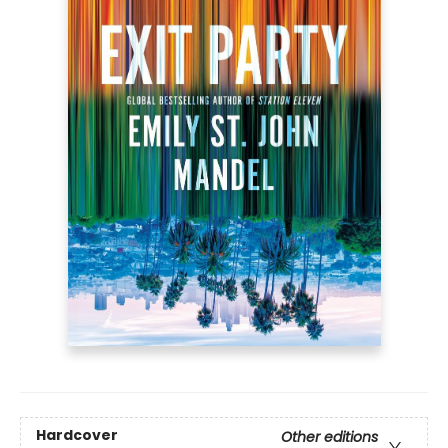
Hardcover
Other editions