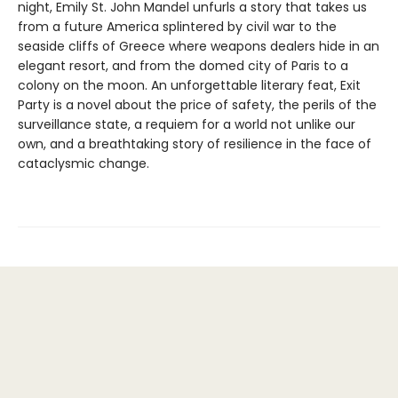
night, Emily St. John Mandel unfurls a story that takes us
from a future America splintered by civil war to the
seaside cliffs of Greece where weapons dealers hide in an
elegant resort, and from the domed city of Paris to a
colony on the moon. An unforgettable literary feat, Exit
Party is a novel about the price of safety, the perils of the
surveillance state, a requiem for a world not unlike our
own, and a breathtaking story of resilience in the face of
cataclysmic change.