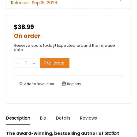
Releases:
Sep 15, 2026
$38.99
On order
Reserve yours today! Expected around the release
date.
Pre-order
Add to
favourites
Registry
Description
Bio
Details
Reviews
The award-winning, bestselling author of
Station