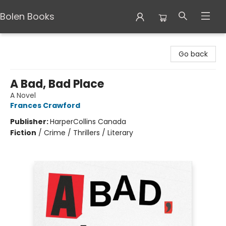
Bolen Books
Bolen Books
Go back
A Bad, Bad Place
A Novel
Frances Crawford
Publisher:
HarperCollins Canada
Fiction
/
Crime / Thrillers / Literary