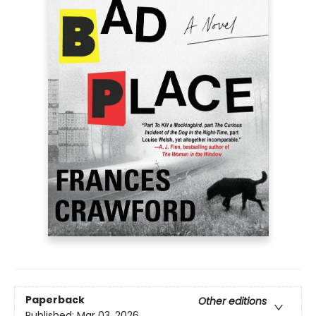
Paperback
Other editions
Published:
Mar 03, 2026