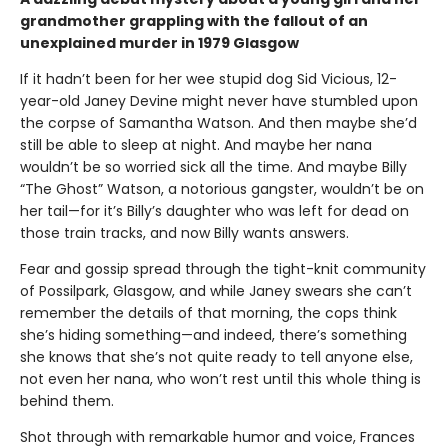
grandmother grappling with the fallout of an
unexplained murder in 1979 Glasgow
If it hadn’t been for her wee stupid dog Sid Vicious, 12-
year-old Janey Devine might never have stumbled upon
the corpse of Samantha Watson. And then maybe she’d
still be able to sleep at night. And maybe her nana
wouldn’t be so worried sick all the time. And maybe Billy
“The Ghost” Watson, a notorious gangster, wouldn’t be on
her tail—for it’s Billy’s daughter who was left for dead on
those train tracks, and now Billy wants answers.
Fear and gossip spread through the tight-knit community
of Possilpark, Glasgow, and while Janey swears she can’t
remember the details of that morning, the cops think
she’s hiding something—and indeed, there’s something
she knows that she’s not quite ready to tell anyone else,
not even her nana, who won’t rest until this whole thing is
behind them.
Shot through with remarkable humor and voice, Frances