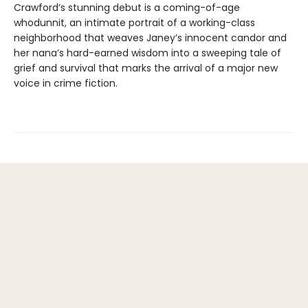
Crawford’s stunning debut is a coming-of-age
whodunnit, an intimate portrait of a working-class
neighborhood that weaves Janey’s innocent candor and
her nana’s hard-earned wisdom into a sweeping tale of
grief and survival that marks the arrival of a major new
voice in crime fiction.