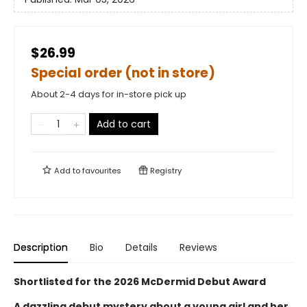
$26.99
Special order (not in store)
About 2-4 days for in-store pick up
Add to cart
Add to
favourites
Registry
Description
Bio
Details
Reviews
Shortlisted for the 2026 McDermid Debut Award
A dazzling debut mystery about a young girl and her