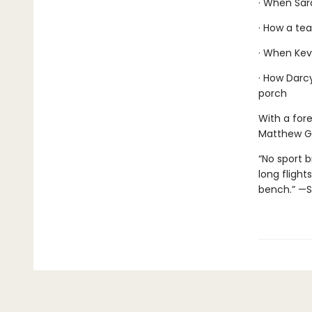
· When Sar
· How a tea
· When Kevi
· How Darcy
porch
With a for
Matthew G
“No sport 
long flight
bench.” —S