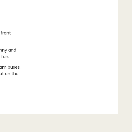
 front
hnny and
 fan.
eam buses,
eat on the