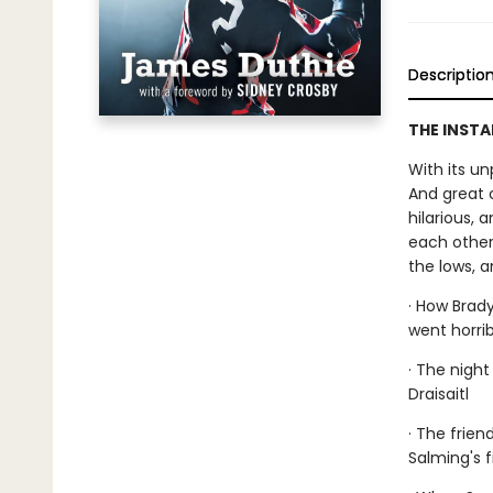
Descriptio
THE INSTA
With its un
And great 
hilarious, 
each other.
the lows, 
· How Brad
went horri
· The nigh
Draisaitl
· The frien
Salming's f