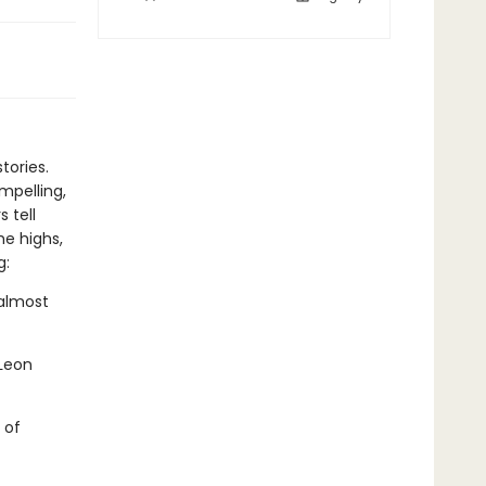
tories.
mpelling,
 tell
he highs,
g:
almost
Leon
 of