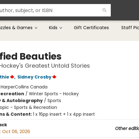
uzzles & Games
Kids
Gift Certificates
Staff Pi
fied Beauties
Hockey's Greatest Untold Stories
thie
,
Sidney Crosby
:
HarperCollins Canada
Recreation
/
Winter Sports - Hockey
y & Autobiography
/
Sports
opic - Sports & Recreation
ons & Content:
1 x 16pp insert + 1 x 4pp insert
ack
Other editi
:
Oct 06, 2026