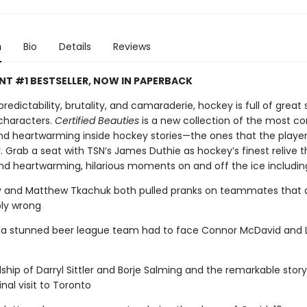
n
Bio
Details
Reviews
NT #1 BESTSELLER, NOW IN PAPERBACK
predictability, brutality, and camaraderie, hockey is full of great s
characters.
Certified Beauties
is a new collection of the most co
and heartwarming inside hockey stories—the ones that the players
 Grab a seat with TSN’s James Duthie as hockey’s finest relive t
and heartwarming, hilarious moments on and off the ice includin
y and Matthew Tkachuk both pulled pranks on teammates that 
bly wrong
t a stunned beer league team had to face Connor McDavid and 
dship of Darryl Sittler and Borje Salming and the remarkable story
inal visit to Toronto