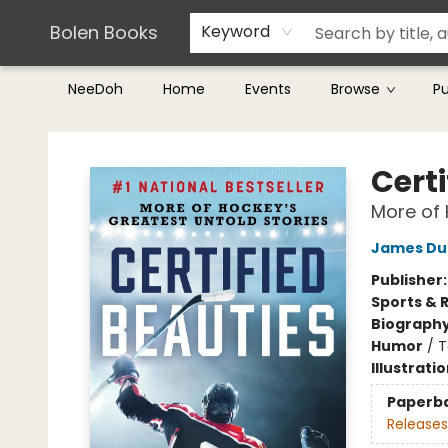
Teachers & Librarians
Terms & Conditions
Bolen Books
Keyword
NeeDoh
Home
Events
Browse
P
Bolen Books
Certi
More of 
James Du
Publisher
Sports & 
Biograph
Humor
/
T
Illustrati
Paperb
Releases