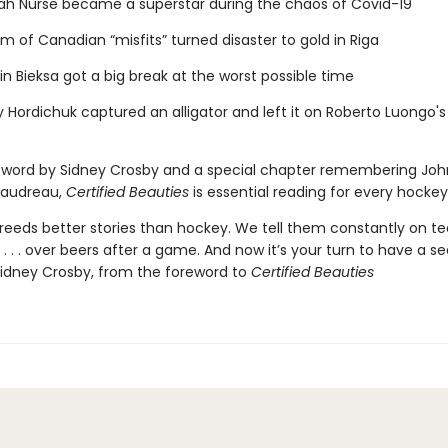
ah Nurse became a superstar during the chaos of Covid-19
m of Canadian “misfits” turned disaster to gold in Riga
n Bieksa got a big break at the worst possible time
 Hordichuk captured an alligator and left it on Roberto Luongo's
eword by Sidney Crosby and a special chapter remembering Jo
audreau,
Certified Beauties
is essential reading for every hockey
breeds better stories than hockey. We tell them constantly on t
s . . . over beers after a game. And now it’s your turn to have a s
idney Crosby, from the foreword to
Certified Beauties