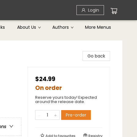
Login
cks
About Us
Authors
More Menus
Go back
$24.99
On order
Reserve yours today! Expected
around the release date.
Pre-order
ons
Add to
favourites
Registry