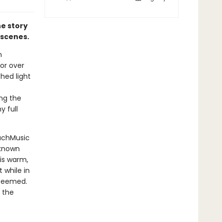
he story
e scenes.
n
for over
shed light
ong the
y full
MuchMusic
nknown
his warm,
 while in
 seemed.
 the