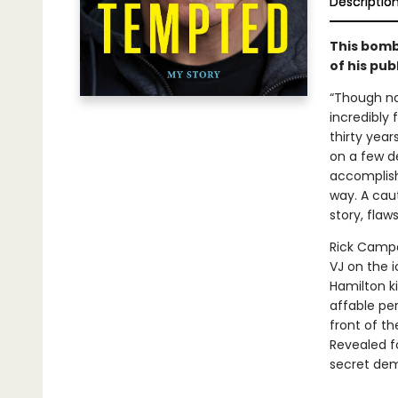
Descriptio
This bomb
of his pub
“Though no
incredibly 
thirty year
on a few d
accomplishm
way. A caut
story, flaws
Rick Campa
VJ on the 
Hamilton ki
affable per
front of th
Revealed fo
secret demo