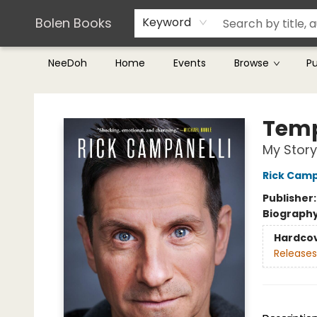
Teachers & Librarians
Terms & Conditions
Bolen Books
Keyword
NeeDoh
Home
Events
Browse
P
Bolen Books
Tem
My Story
Rick Camp
Publisher
Biograph
Hardco
Releases