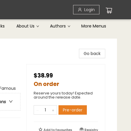
Login
cks
About Us
Authors
More Menus
Go back
$38.99
On order
& Famous
Reserve yours today! Expected
around the release date.
ons
Pre-order
Add to
favourites
Registry