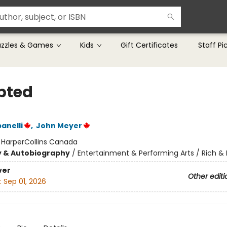
uzzles & Games
Kids
Gift Certificates
Staff Pi
pted
anelli
,
John Meyer
:
HarperCollins Canada
y & Autobiography
/
Entertainment & Performing Arts / Rich 
ver
Other editi
:
Sep 01, 2026