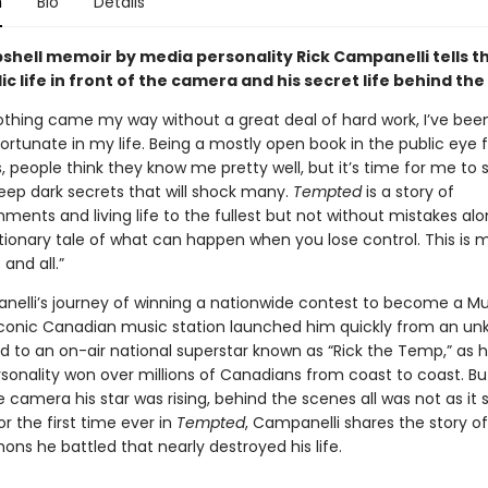
n
Bio
Details
shell memoir by media personality Rick Campanelli tells t
lic life in front of the camera and his secret life behind th
thing came my way without a great deal of hard work, I’ve bee
fortunate in my life. Being a mostly open book in the public eye 
s, people think they know me pretty well, but it’s time for me to 
eep dark secrets that will shock many.
Tempted
is a story of
ents and living life to the fullest but not without mistakes al
ionary tale of what can happen when you lose control. This is m
 and all.”
nelli’s journey of winning a nationwide contest to become a 
iconic Canadian music station launched him quickly from an u
d to an on-air national superstar known as “Rick the Temp,” as 
sonality won over millions of Canadians from coast to coast. But
e camera his star was rising, behind the scenes all was not as it
r the first time ever in
Tempted
, Campanelli shares the story of
ns he battled that nearly destroyed his life.