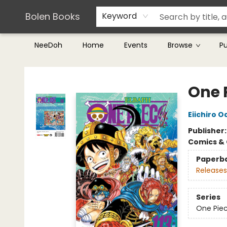
Teachers & Librarians
Terms & Conditions
Bolen Books
Keyword
NeeDoh
Home
Events
Browse
P
Bolen Books
One P
Eiichiro O
Publisher
Comics & 
Paperb
Releases
Series
One Pie