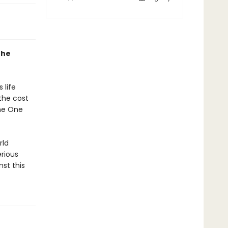
the
 life
the cost
the One
rld
rious
nst this