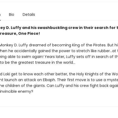
n
Bio
Details
y D. Luffy and his swashbuckling crew in their search for 
treasure, One Piece!
 Monkey D. Luffy dreamed of becoming King of the Pirates. But his
en he accidentally gained the power to stretch like rubber...at 
ing able to swim again! Years later, Luffy sets off in search of 
 to be the greatest treasure in the world...
d Loki get to know each other better, the Holy Knights of the Wo
 launch an attack on Elbaph. Their first move is to use a myste
e children of the giants. Can Luffy and his crew fight back agai
invincible enemy?