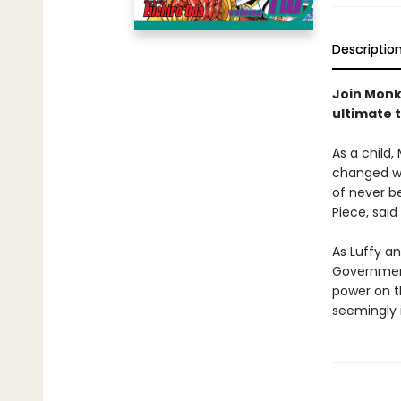
Descriptio
Join Monke
ultimate 
As a child,
changed wh
of never be
Piece, said
As Luffy an
Government
power on th
seemingly 