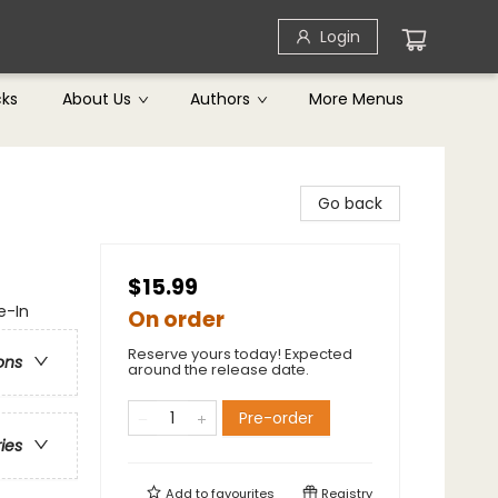
Login
cks
About Us
Authors
More Menus
Go back
$15.99
e-In
On order
Reserve yours today! Expected
ons
around the release date.
Pre-order
ries
Add to
favourites
Registry