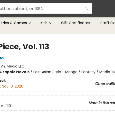
uzzles & Games
Kids
Gift Certificates
Staff Pi
iece, Vol. 113
da
:
VIZ Media LLC
Graphic Novels
/
East Asian Style - Manga / Fantasy / Media Ti
ack
Other editi
:
Nov 10, 2026
More in this se
ce
#113