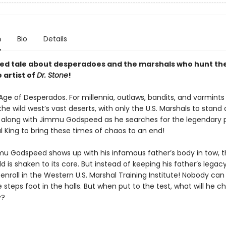
n
Bio
Details
ted tale about desperadoes and the marshals who hunt t
e artist of
Dr. Stone
!
 Age of Desperados. For millennia, outlaws, bandits, and varmint
the wild west’s vast deserts, with only the U.S. Marshals to stand
 along with Jimmu Godspeed as he searches for the legendary 
l King to bring these times of chaos to an end!
 Godspeed shows up with his infamous father’s body in tow, t
d is shaken to its core. But instead of keeping his father’s legacy
enroll in the Western U.S. Marshal Training Institute! Nobody can
 steps foot in the halls. But when put to the test, what will he
y?