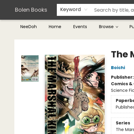
Teachers & Librarians
Terms & Conditions
Bolen Books
Keyword
NeeDoh
Home
Events
Browse
P
Bolen Books
The M
Boichi
Publisher
Comics & 
Science Fi
Paperb
Publishe
Series
The Mars