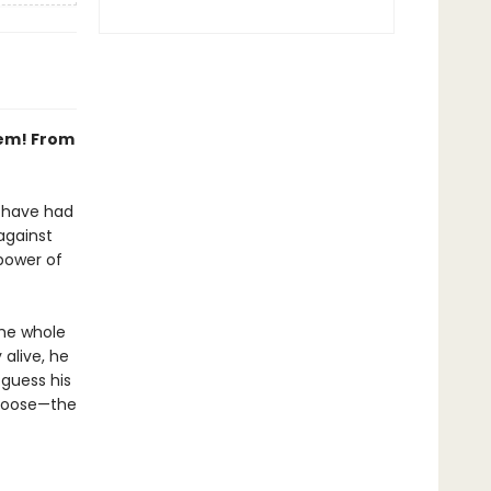
hem! From
s have had
 against
power of
he whole
 alive, he
 guess his
 choose—the