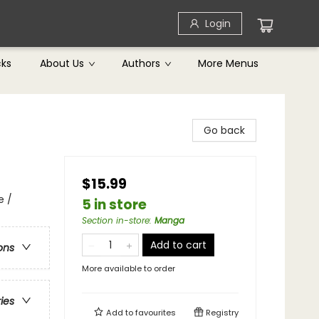
Login
cks
About Us
Authors
More Menus
Go back
$15.99
e /
5 in store
Section in-store
:
Manga
Add to cart
ons
More available to order
ries
Add to
favourites
Registry