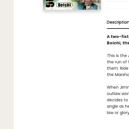
Descriptio
A two-fis
Boichi, th
This is the
the run of 
them. Ride
the Marsha
When Jimmu
outlaw worl
decides to 
angle as he
law or glor