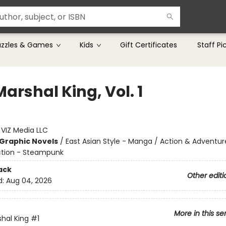
uzzles & Games
Kids
Gift Certificates
Staff Pi
arshal King, Vol. 1
:
VIZ Media LLC
Graphic Novels
/
East Asian Style - Manga / Action & Adventur
ction - Steampunk
ack
Other editi
d:
Aug 04, 2026
More in this se
hal King
#1