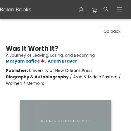
Bolen Books
Bolen Books
Go back
Was It Worth It?
A Journey of Leaving, Losing, and Becoming
Maryam Rafiee
,
Adam Braver
Publisher:
University of New Orleans Press
Biography & Autobiography
/
Arab & Middle Eastern /
Women / Memoirs