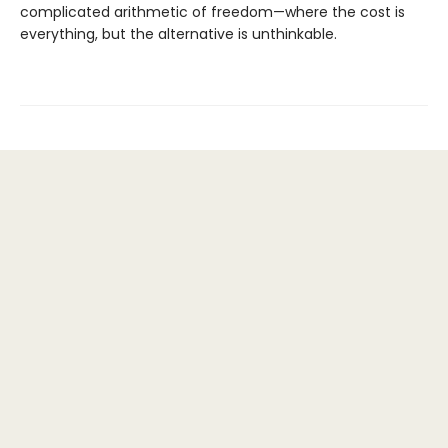
complicated arithmetic of freedom—where the cost is
everything, but the alternative is unthinkable.