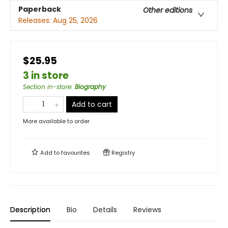
Paperback
Other editions
Releases:
Aug 25, 2026
$25.95
3 in store
Section in-store
:
Biography
Add to cart
More available to order
Add to
favourites
Registry
Description
Bio
Details
Reviews