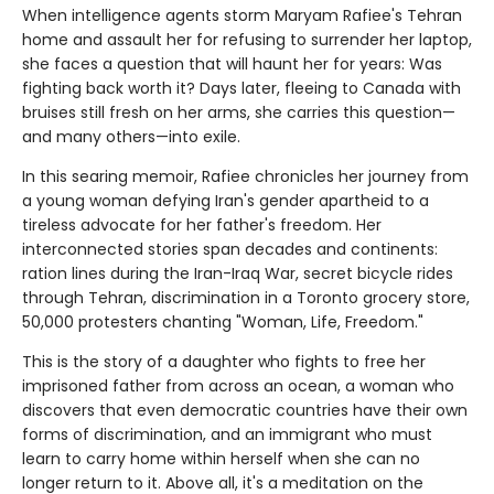
When intelligence agents storm Maryam Rafiee's Tehran
home and assault her for refusing to surrender her laptop,
she faces a question that will haunt her for years: Was
fighting back worth it? Days later, fleeing to Canada with
bruises still fresh on her arms, she carries this question—
and many others—into exile.
In this searing memoir, Rafiee chronicles her journey from
a young woman defying Iran's gender apartheid to a
tireless advocate for her father's freedom. Her
interconnected stories span decades and continents:
ration lines during the Iran-Iraq War, secret bicycle rides
through Tehran, discrimination in a Toronto grocery store,
50,000 protesters chanting "Woman, Life, Freedom."
This is the story of a daughter who fights to free her
imprisoned father from across an ocean, a woman who
discovers that even democratic countries have their own
forms of discrimination, and an immigrant who must
learn to carry home within herself when she can no
longer return to it. Above all, it's a meditation on the