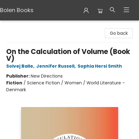
Bolen Books
Bolen Books
Go back
On the Calculation of Volume (Book
V)
Solvej Balle
,
Jennifer Russell
,
Sophia Hersi Smith
Publisher:
New Directions
Fiction
/
Science Fiction / Women / World Literature -
Denmark