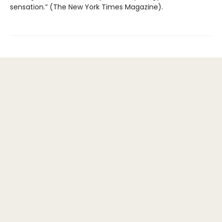
sensation.” (The New York Times Magazine).