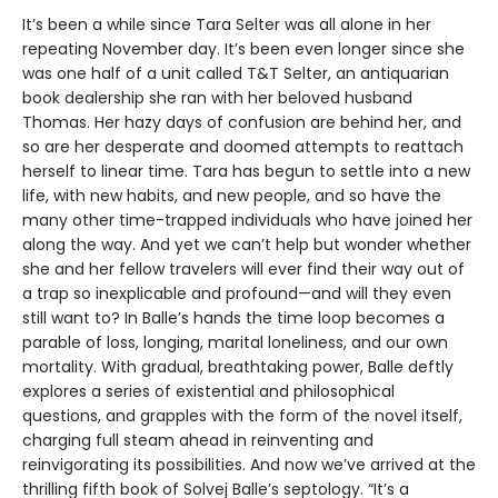
It’s been a while since Tara Selter was all alone in her
repeating November day. It’s been even longer since she
was one half of a unit called T&T Selter, an antiquarian
book dealership she ran with her beloved husband
Thomas. Her hazy days of confusion are behind her, and
so are her desperate and doomed attempts to reattach
herself to linear time. Tara has begun to settle into a new
life, with new habits, and new people, and so have the
many other time-trapped individuals who have joined her
along the way. And yet we can’t help but wonder whether
she and her fellow travelers will ever find their way out of
a trap so inexplicable and profound—and will they even
still want to? In Balle’s hands the time loop becomes a
parable of loss, longing, marital loneliness, and our own
mortality. With gradual, breathtaking power, Balle deftly
explores a series of existential and philosophical
questions, and grapples with the form of the novel itself,
charging full steam ahead in reinventing and
reinvigorating its possibilities. And now we’ve arrived at the
thrilling fifth book of Solvej Balle’s septology. “It’s a