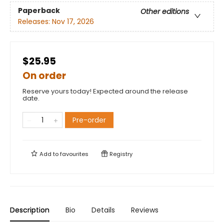
Paperback
Other editions
Releases:
Nov 17, 2026
$25.95
On order
Reserve yours today! Expected around the release
date.
Pre-order
Add to
favourites
Registry
Description
Bio
Details
Reviews