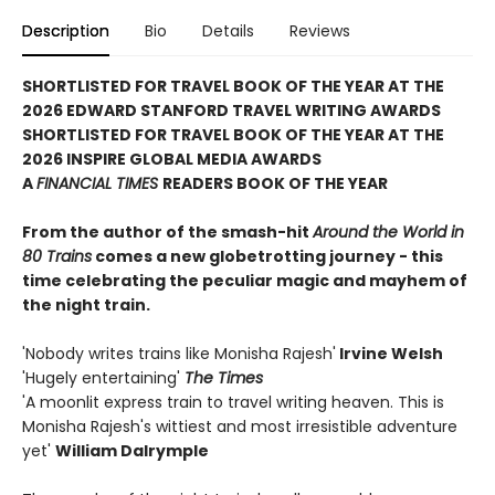
Description
Bio
Details
Reviews
SHORTLISTED FOR TRAVEL BOOK OF THE YEAR AT THE
2026 EDWARD STANFORD TRAVEL WRITING
AWARDS
SHORTLISTED FOR TRAVEL BOOK OF THE YEAR AT THE
2026 INSPIRE GLOBAL MEDIA AWARDS
A
FINANCIAL TIMES
READERS BOOK OF THE YEAR
From the author of the smash-hit
Around the World in
80 Trains
comes a new globetrotting journey - this
time celebrating the peculiar magic and mayhem of
the night train.
'Nobody writes trains like Monisha Rajesh'
Irvine Welsh
'Hugely entertaining'
The Times
'A moonlit express train to travel writing heaven. This is
Monisha Rajesh's wittiest and most irresistible adventure
yet'
William Dalrymple