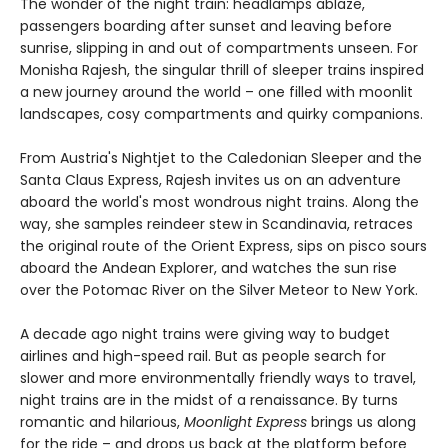
The wonder of the night train: headlamps ablaze,
passengers boarding after sunset and leaving before
sunrise, slipping in and out of compartments unseen. For
Monisha Rajesh, the singular thrill of sleeper trains inspired
a new journey around the world – one filled with moonlit
landscapes, cosy compartments and quirky companions.
From Austria's Nightjet to the Caledonian Sleeper and the
Santa Claus Express, Rajesh invites us on an adventure
aboard the world's most wondrous night trains. Along the
way, she samples reindeer stew in Scandinavia, retraces
the original route of the Orient Express, sips on pisco sours
aboard the Andean Explorer, and watches the sun rise
over the Potomac River on the Silver Meteor to New York.
A decade ago night trains were giving way to budget
airlines and high-speed rail. But as people search for
slower and more environmentally friendly ways to travel,
night trains are in the midst of a renaissance. By turns
romantic and hilarious,
Moonlight Express
brings us along
for the ride – and drops us back at the platform before