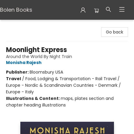
Bolen Books
Bolen Books
Go back
Moonlight Express
Around the World By Night Train
Monisha Rajesh
Publisher:
Bloomsbury USA
Travel
/
Food, Lodging & Transportation - Rail Travel /
Europe - Nordic & Scandinavian Countries - Denmark /
Europe - Italy
Illustrations & Content:
maps, plates section and
chapter heading illustrations