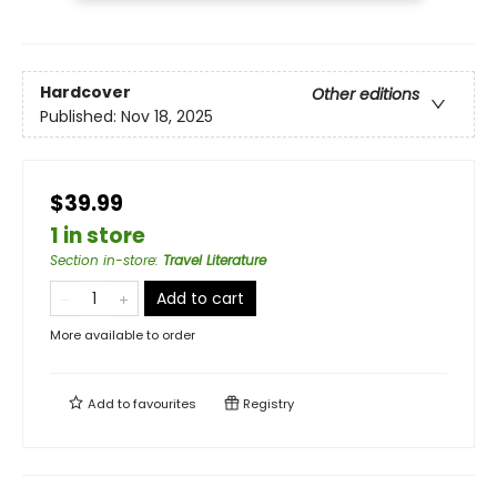
Hardcover
Other editions
Published:
Nov 18, 2025
$39.99
1 in store
Section in-store
:
Travel Literature
Add to cart
More available to order
Add to
favourites
Registry