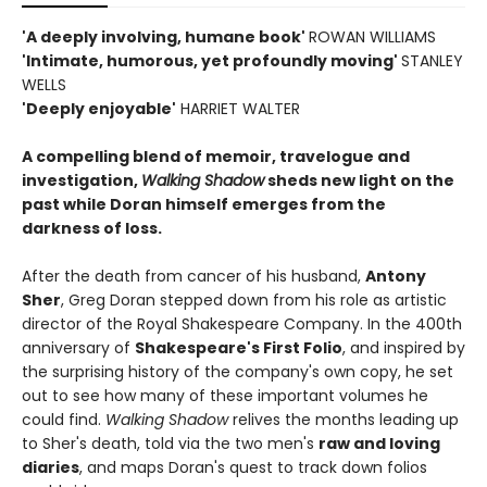
'A deeply involving, humane book'
ROWAN WILLIAMS
'Intimate, humorous, yet profoundly moving'
STANLEY
WELLS
'Deeply enjoyable'
HARRIET WALTER
A compelling blend of memoir, travelogue and
investigation,
Walking Shadow
sheds new light on the
past while Doran himself emerges from the
darkness of loss.
After the death from cancer of his husband,
Antony
Sher
, Greg Doran stepped down from his role as artistic
director of the Royal Shakespeare Company. In the 400th
anniversary of
Shakespeare's First Folio
, and inspired by
the surprising history of the company's own copy, he set
out to see how many of these important volumes he
could find.
Walking Shadow
relives the months leading up
to Sher's death, told via the two men's
raw and loving
diaries
, and maps Doran's quest to track down folios