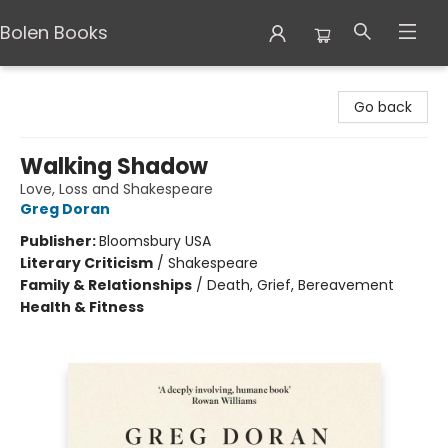
Bolen Books
Bolen Books
Go back
Walking Shadow
Love, Loss and Shakespeare
Greg Doran
Publisher:
Bloomsbury USA
Literary Criticism
/
Shakespeare
Family & Relationships
/
Death, Grief, Bereavement
Health & Fitness