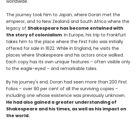
worldwide.
The journey took him to Japan, where Doran met the
emperor, and to New Zealand and South Africa where the
legacy of
Shakespeare has become entwined with
the story of colonialism
. In Europe, his trip to Frankfurt
takes him to the place where the First Folio was initially
offered for sale in 1622. While in England, he visits the
places where Shakespeare and his actors once walked.
Each copy has its own unique features – often visible only
to the eagle-eyed – and remarkable tales.
By his journey's end, Doran had seen more than 200 First
Folios – over 90 per cent of all the surviving copies –
including one whose existence was previously unknown.
He had also gained a greater understanding of
Shakespeare and his times, as well as his impact on
the world.