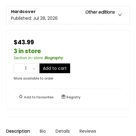
Hardcover
Other editions
Published:
Jul 28, 2026
$43.99
3 in store
Section in-store
:
Biography
Add to cart
More available to order
Add to
favourites
Registry
Description
Bio
Details
Reviews