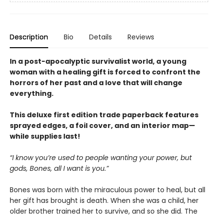
Description
Bio
Details
Reviews
In a post-apocalyptic survivalist world, a young
woman with a healing gift is forced to confront the
horrors of her past and a love that will change
everything.
This deluxe first edition trade paperback features
sprayed edges, a foil cover, and an interior map—
while supplies last!
“I know you’re used to people wanting your power, but
gods, Bones, all I want is you.”
Bones was born with the miraculous power to heal, but all
her gift has brought is death. When she was a child, her
older brother trained her to survive, and so she did. The