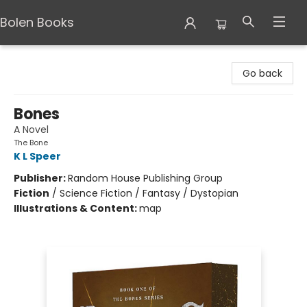
Bolen Books
Bolen Books
Go back
Bones
A Novel
The Bone
K L Speer
Publisher:
Random House Publishing Group
Fiction
/
Science Fiction / Fantasy / Dystopian
Illustrations & Content:
map