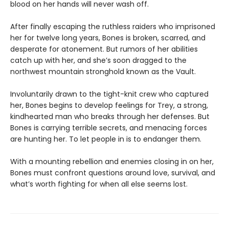
blood on her hands will never wash off.
After finally escaping the ruthless raiders who imprisoned
her for twelve long years, Bones is broken, scarred, and
desperate for atonement. But rumors of her abilities
catch up with her, and she’s soon dragged to the
northwest mountain stronghold known as the Vault.
Involuntarily drawn to the tight-knit crew who captured
her, Bones begins to develop feelings for Trey, a strong,
kindhearted man who breaks through her defenses. But
Bones is carrying terrible secrets, and menacing forces
are hunting her. To let people in is to endanger them.
With a mounting rebellion and enemies closing in on her,
Bones must confront questions around love, survival, and
what’s worth fighting for when all else seems lost.