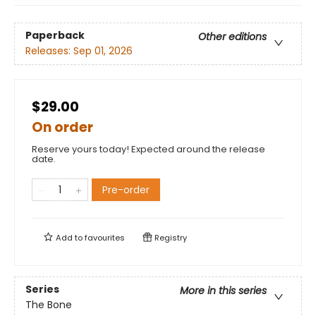
Paperback
Other editions
Releases:
Sep 01, 2026
$29.00
On order
Reserve yours today! Expected around the release
date.
Pre-order
Add to
favourites
Registry
Series
More in this series
The Bone