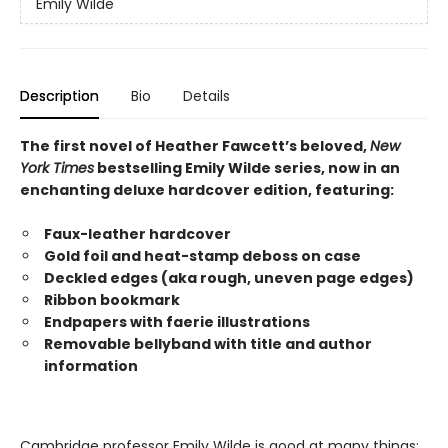
Emily Wilde
Description
Bio
Details
The first novel of Heather Fawcett’s beloved,
New
York Times
bestselling Emily Wilde series, now in an
enchanting deluxe hardcover edition, featuring:
Faux-leather hardcover
Gold foil and heat-stamp deboss on case
Deckled edges (aka rough, uneven page edges)
Ribbon bookmark
Endpapers with faerie illustrations
Removable bellyband with title and author
information
Cambridge professor Emily Wilde is good at many things: