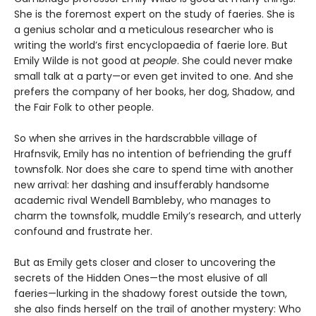
She is the foremost expert on the study of faeries. She is
a genius scholar and a meticulous researcher who is
writing the world’s first encyclopaedia of faerie lore. But
Emily Wilde is not good at
people
. She could never make
small talk at a party—or even get invited to one. And she
prefers the company of her books, her dog, Shadow, and
the Fair Folk to other people.
So when she arrives in the hardscrabble village of
Hrafnsvik, Emily has no intention of befriending the gruff
townsfolk. Nor does she care to spend time with another
new arrival: her dashing and insufferably handsome
academic rival Wendell Bambleby, who manages to
charm the townsfolk, muddle Emily’s research, and utterly
confound and frustrate her.
But as Emily gets closer and closer to uncovering the
secrets of the Hidden Ones—the most elusive of all
faeries—lurking in the shadowy forest outside the town,
she also finds herself on the trail of another mystery: Who