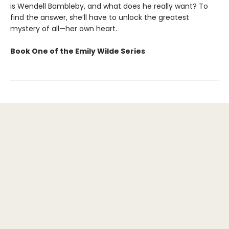
is Wendell Bambleby, and what does he really want? To
find the answer, she’ll have to unlock the greatest
mystery of all—her own heart.
Book One of the Emily Wilde Series