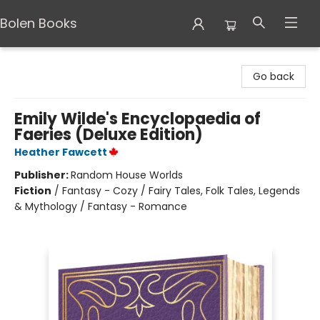
Bolen Books
Bolen Books
Go back
Emily Wilde's Encyclopaedia of
Faeries (Deluxe Edition)
Heather Fawcett
Publisher:
Random House Worlds
Fiction
/
Fantasy - Cozy / Fairy Tales, Folk Tales, Legends
& Mythology / Fantasy - Romance