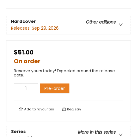
Hardcover
Other editions
Releases:
Sep 29, 2026
$51.00
On order
Reserve yours today! Expected around the release
date.
Pre-order
Add to
favourites
Registry
Series
More in this series