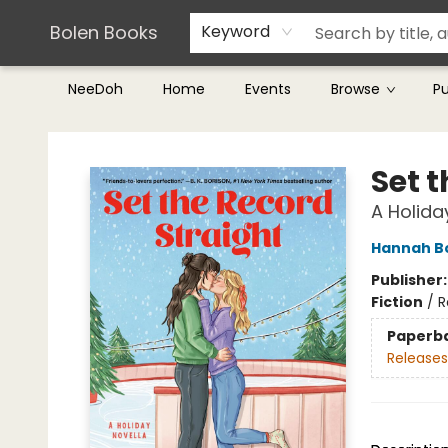
Teachers & Librarians
Terms & Conditions
Bolen Books
Keyword
NeeDoh
Home
Events
Browse
P
Bolen Books
Set 
A Holida
Hannah 
Publisher
Fiction
/
R
Paperb
Releases