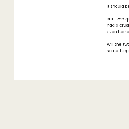
It should be
But Evan qu
had a crush
even hersel
Will the tw
something