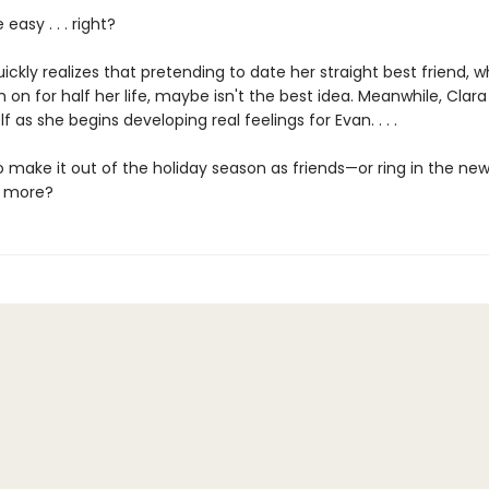
 easy . . . right?
ickly realizes that pretending to date her straight best friend, 
 on for half her life, maybe isn't the best idea. Meanwhile, Clara
f as she begins developing real feelings for Evan. . . .
o make it out of the holiday season as friends—or ring in the ne
 more?