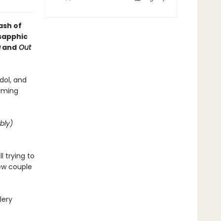
ash of
 sapphic
g
and
Out
dol, and
coming
bly)
 trying to
new couple
lery