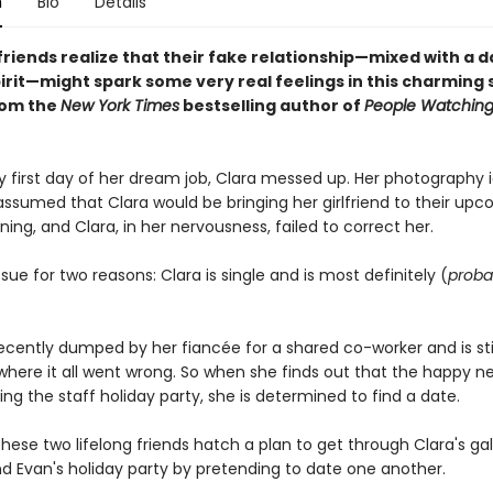
n
Bio
Details
riends realize that their fake relationship—mixed with a d
pirit—might spark some very real feelings in this charming
rom the
New York Times
bestselling author of
People Watchin
y first day of her dream job, Clara messed up. Her photography i
assumed that Clara would be bringing her girlfriend to their up
ning, and Clara, in her nervousness, failed to correct her.
issue for two reasons: Clara is single and is most definitely (
proba
cently dumped by her fiancée for a shared co-worker and is still
 where it all went wrong. So when she finds out that the happy 
ting the staff holiday party, she is determined to find a date.
hese two lifelong friends hatch a plan to get through Clara's gal
d Evan's holiday party by pretending to date one another.