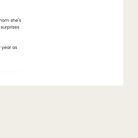
whom she's
 surprises
w year as