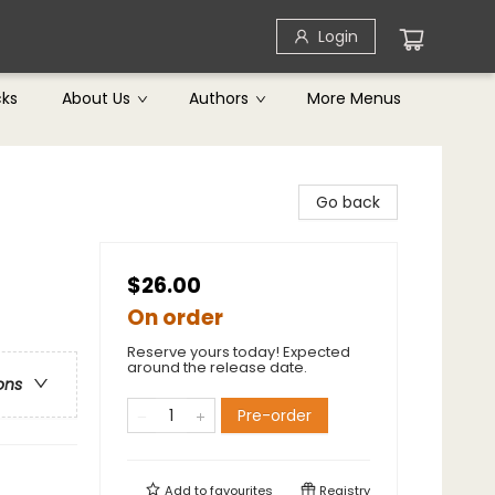
Login
cks
About Us
Authors
More Menus
Go back
$26.00
On order
Reserve yours today! Expected
around the release date.
ons
Pre-order
Add to
favourites
Registry