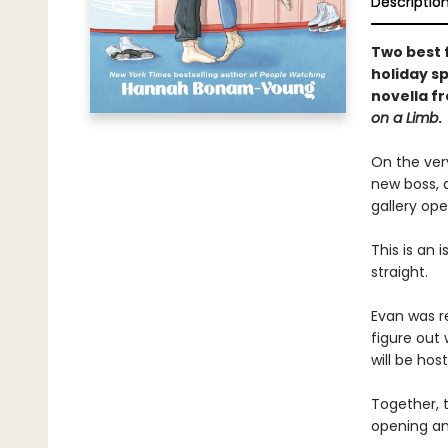
Descriptio
Two best f
holiday s
novella f
on a Limb
.
On the ver
new boss, 
gallery ope
This is an 
straight.
Evan was re
figure out
will be hos
Together, t
opening an