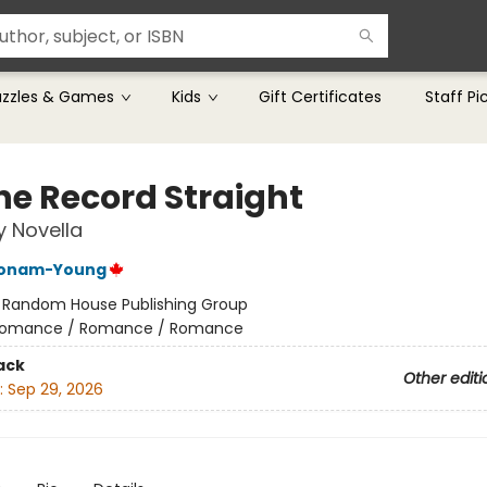
uzzles & Games
Kids
Gift Certificates
Staff Pi
the Record Straight
y Novella
Bonam-Young
:
Random House Publishing Group
omance / Romance / Romance
ack
Other editi
:
Sep 29, 2026