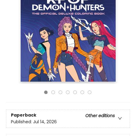
Paperback
Other editions
Published:
Jul 14, 2026