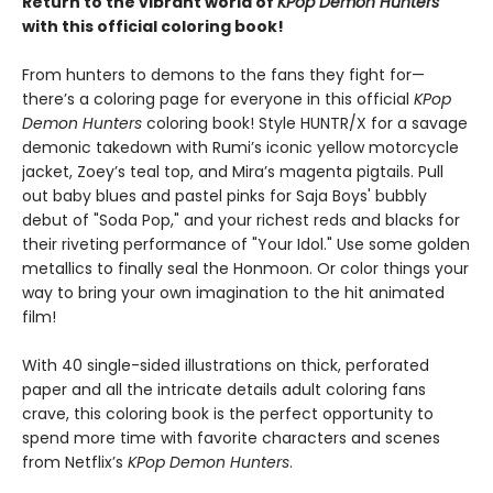
Return to the vibrant world of
KPop Demon Hunters
with this official coloring book!
From hunters to demons to the fans they fight for—
there’s a coloring page for everyone in this official
KPop
Demon Hunters
coloring book! Style HUNTR/X for a savage
demonic takedown with Rumi’s iconic yellow motorcycle
jacket, Zoey’s teal top, and Mira’s magenta pigtails. Pull
out baby blues and pastel pinks for Saja Boys' bubbly
debut of "Soda Pop," and your richest reds and blacks for
their riveting performance of "Your Idol." Use some golden
metallics to finally seal the Honmoon. Or color things your
way to bring your own imagination to the hit animated
film!
With 40 single-sided illustrations on thick, perforated
paper and all the intricate details adult coloring fans
crave, this coloring book is the perfect opportunity to
spend more time with favorite characters and scenes
from Netflix’s
KPop Demon Hunters
.