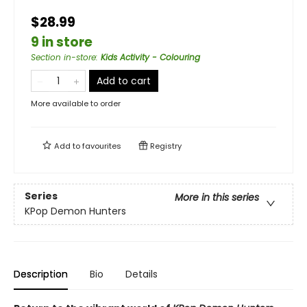
$28.99
9 in store
Section in-store
:
Kids Activity - Colouring
Add to cart
More available to order
Add to
favourites
Registry
Series
More in this series
KPop Demon Hunters
Description
Bio
Details