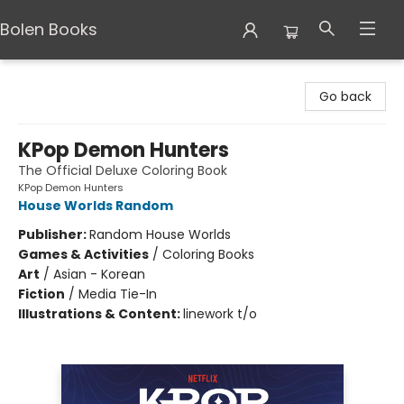
Bolen Books
Bolen Books
Go back
KPop Demon Hunters
The Official Deluxe Coloring Book
KPop Demon Hunters
House Worlds Random
Publisher:
Random House Worlds
Games & Activities
/
Coloring Books
Art
/
Asian - Korean
Fiction
/
Media Tie-In
Illustrations & Content:
linework t/o