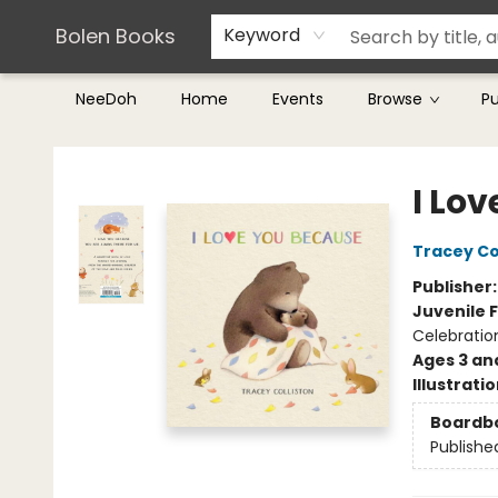
Teachers & Librarians
Terms & Conditions
Bolen Books
Keyword
NeeDoh
Home
Events
Browse
P
Bolen Books
I Lo
Tracey Co
Publisher
Juvenile F
Celebratio
Ages 3 an
Illustrati
Boardb
Publishe