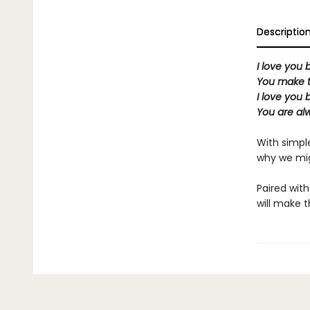
Descriptio
I love you b
You make t
I love you b
You are al
With simple
why we mi
Paired with
will make t