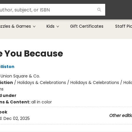
uzzles & Games
Kids
Gift Certificates
Staff Pi
ve You Because
lliston
:
Union Square & Co.
iction
/
Holidays & Celebrations / Holidays & Celebrations / Hol
ns
d under
ons & Content:
all in color
ook
Other editi
d:
Dec 02, 2025