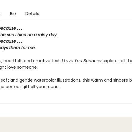
n
Bio
Details
ecause . . .
he sun shine on a rainy day.
ecause . . .
ways there for me.
, heartfelt, and emotive text,
I Love You Because
explores all t
ght love someone.
 soft and gentle watercolor illustrations, this warm and sincere
he perfect gift all year round.