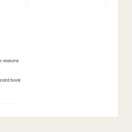
he reasons
 board book