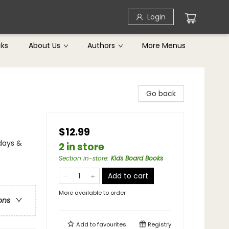
Login
cks
About Us
Authors
More Menus
Go back
$12.99
idays &
2 in store
Section in-store
:
Kids Board Books
Add to cart
More available to order
ons
Add to
favourites
Registry