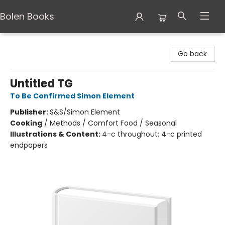
Bolen Books
Bolen Books
Go back
Untitled TG
To Be Confirmed Simon Element
Publisher:
S&S/Simon Element
Cooking
/
Methods / Comfort Food / Seasonal
Illustrations & Content:
4-c throughout; 4-c printed
endpapers