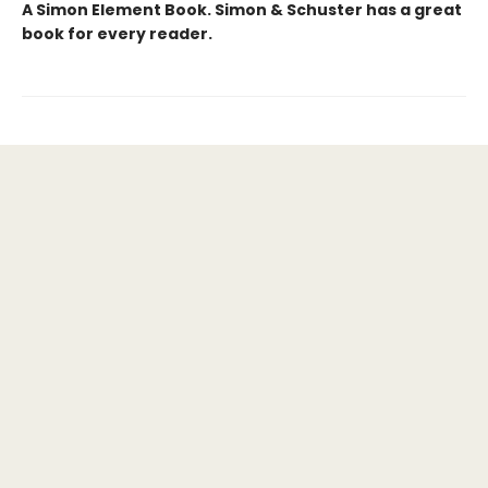
A Simon Element Book. Simon & Schuster has a great
book for every reader.