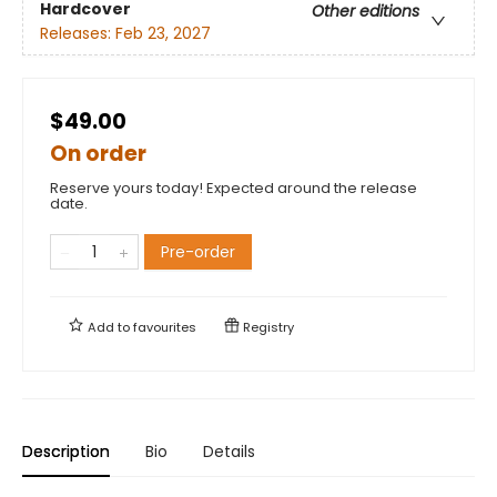
Hardcover
Other editions
Releases:
Feb 23, 2027
$49.00
On order
Reserve yours today! Expected around the release
date.
Pre-order
Add to
favourites
Registry
Description
Bio
Details