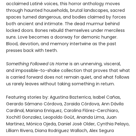
acclaimed Latiné voices, this horror anthology moves
through haunted households, brutal landscapes, sacred
spaces turned dangerous, and bodies claimed by forces
both ancient and intimate. The dead murmur behind
locked doors. Bones rebuild themselves under merciless
suns. Love becomes a doorway for demonic hunger.
Blood, devotion, and memory intertwine as the past
presses back with teeth.
Something Followed Us Home
is an unnerving, visceral,
and impossible-to-shake collection that proves that what
is carried forward does not remain quiet, and what follows
us rarely leaves without taking something in return.
Featuring stories by: Agustina Bazterrica, Isabel Cañas,
Gerardo Sámano Córdova, Zoraida Córdova, Ann Dávila
Cardinal, Mariana Enriquez, Carolina Flórez-Cerchiaro,
Xochitl Gonzalez, Leopoldo Goût, Ananda Lima, Juan
Martinez, Mónica Ojeda, Daniel José Older, Cynthia Pelayo,
Lilliam Rivera, Diana Rodriguez Wallach, Alex Segura