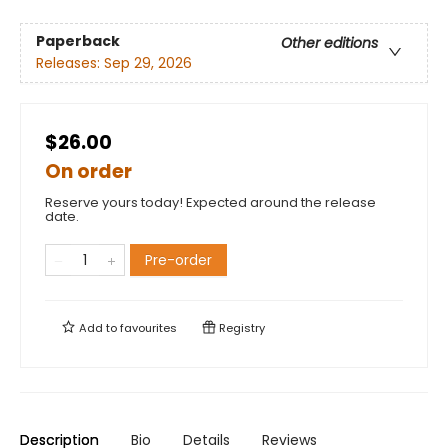
Paperback
Other editions
Releases:
Sep 29, 2026
$26.00
On order
Reserve yours today! Expected around the release
date.
Pre-order
Add to
favourites
Registry
Description
Bio
Details
Reviews