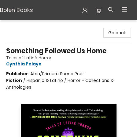
Bolen Books
Bolen Books
Go back
Something Followed Us Home
Tales of Latiné Horror
Cynthia Pelayo
Publisher:
Atria/Primero Sueno Press
Fiction
/
Hispanic & Latino / Horror - Collections &
Anthologies