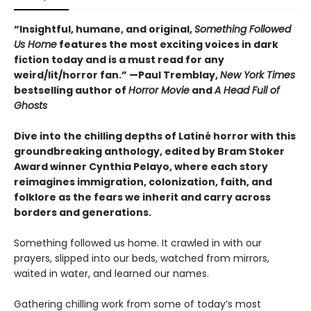
“
Insightful, humane, and original,
Something Followed
Us Home
features the most exciting voices in dark
fiction today and is a must read for any
weird/lit/horror fan.” —Paul Tremblay,
New York Times
bestselling author of
Horror Movie
and
A Head Full of
Ghosts
Dive into the chilling depths of Latiné horror with this
groundbreaking anthology, edited by Bram Stoker
Award winner Cynthia Pelayo, where each story
reimagines immigration, colonization, faith, and
folklore as the fears we inherit and carry across
borders and generations.
Something followed us home. It crawled in with our
prayers, slipped into our beds, watched from mirrors,
waited in water, and learned our names.
Gathering chilling work from some of today’s most