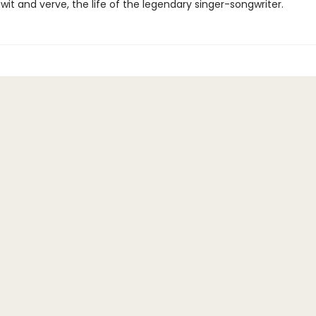
it and verve, the life of the legendary singer-songwriter.