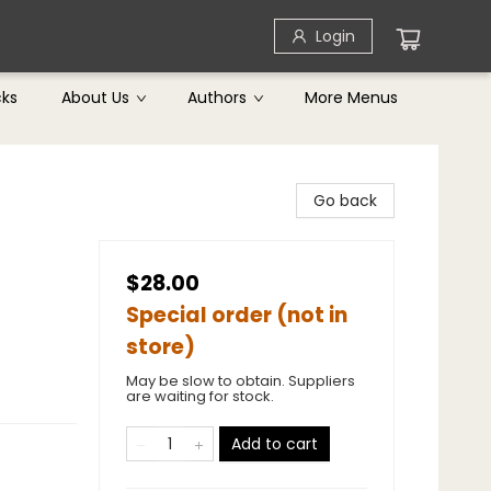
Login
cks
About Us
Authors
More Menus
Go back
$28.00
Special order (not in
store)
May be slow to obtain. Suppliers
are waiting for stock.
Add to cart