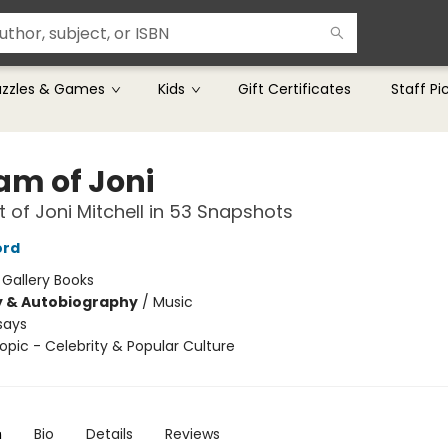
uzzles & Games
Kids
Gift Certificates
Staff Pi
am of Joni
it of Joni Mitchell in 53 Snapshots
ord
:
Gallery Books
y & Autobiography
/
Music
says
opic - Celebrity & Popular Culture
n
Bio
Details
Reviews