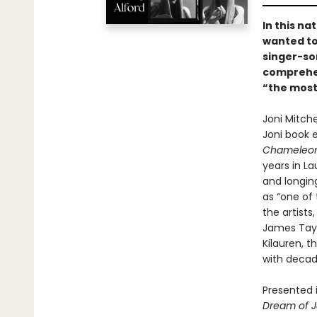
In this n
wanted to
singer-so
comprehen
“the most
Joni Mitche
Joni book 
Chameleon
years in La
and longing
as “one of 
the artists
James Tayl
Kilauren, 
with decade
Presented i
Dream of J