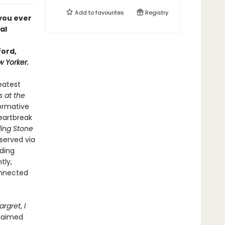
Add to
favourites
Registry
 you ever
al
ford,
 Yorker.
reatest
s at the
formative
heartbreak
ling Stone
bserved via
uding
tly,
onnected
argret
,
I
claimed