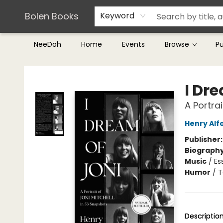
Teachers & Librarians
Terms & Conditions
Bolen Books
Keyword
NeeDoh
Home
Events
Browse
P
Bolen Books
I Dre
A Portra
Henry Alf
Publisher
Biograph
Music
/
Es
Humor
/
T
Descriptio