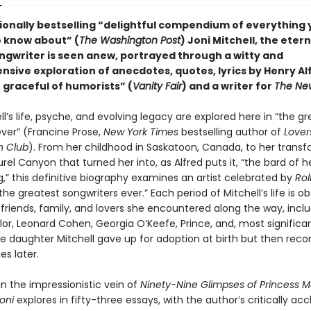
ationally bestselling “delightful compendium of everything
 know about” (
The Washington Post
) Joni Mitchell, the etern
ngwriter is seen anew, portrayed through a witty and
sive exploration of anecdotes, quotes, lyrics by Henry Al
 graceful of humorists” (
Vanity Fair
) and a writer for
The New
ll’s life, psyche, and evolving legacy are explored here in “the g
ever” (Francine Prose,
New York Times
bestselling author of
Lover
 Club
). From her childhood in Saskatoon, Canada, to her trans
urel Canyon that turned her into, as Alfred puts it, “the bard of 
,” this definitive biography examines an artist celebrated by
Rol
the greatest songwriters ever.” Each period of Mitchell’s life is o
, friends, family, and lovers she encountered along the way, incl
or, Leonard Cohen, Georgia O’Keefe, Prince, and, most significan
the daughter Mitchell gave up for adoption at birth but then rec
s later.
n the impressionistic vein of
Ninety-Nine Glimpses of Princess M
oni
explores in fifty-three essays, with the author’s critically ac