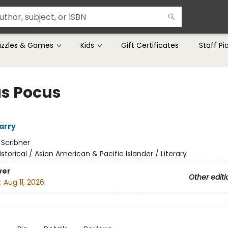
uzzles & Games
Kids
Gift Certificates
Staff Pi
s Pocus
arry
:
Scribner
istorical / Asian American & Pacific Islander / Literary
ver
Other editi
:
Aug 11, 2026