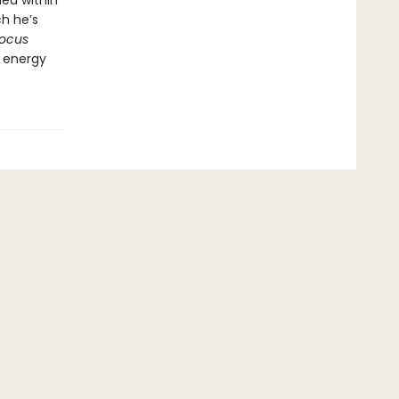
ed within
h he’s
ocus
g energy