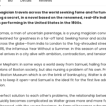
n
Bio
Details
Reviews
agician travels across the world seeking fame and fortune
ng a secret, in a novel based on the renowned, real-life In
performing in the United States in the 1800s.
mas, a man of uncertain parentage, is a young magician conv
destined for greatness in a far-off land. Seeking honor and accl
cross the globe—from India to London to the fog-shrouded stree
1816, the infamous Year Without a Summer. In this season of unre
l arrives in a city alive with ambition, contradiction, and tension
er Mepham: in some ways a world away from Samuel, hailing fr
ons of Boston society, but also nursing a problem of his own. Pr
 Boston Museum which is on the brink of bankruptcy, Walter is 
s to keep it open—and Samuel is the ideal fit for the first live ad
ion.
perfect solution to each other’s problems, the relationship betw
ickly becomes complicated as Walter grows more and more fa