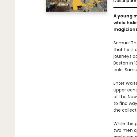
Descriptio
A young m
while hidi
magicians 
Samuel Tho
that he is 
journeys a
Boston in 
cold, Samue
Enter Walt
upper echel
of the New
to find way
the collect
While the 
two men qu