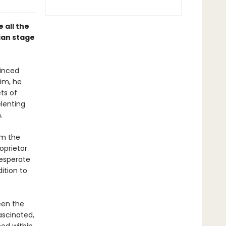
 all the
dian stage
inced
aim, he
ts of
lenting
.
om the
oprietor
desperate
dition to
een the
scinated,