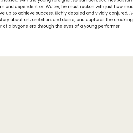
bsessed, with the young foreigner. As Samuel becomes subsum
 and dependent on Walter, he must reckon with just how muc
give up to achieve success. Richly detailed and vividly conjured,
H
story about art, ambition, and desire, and captures the cracklin
 of a bygone era through the eyes of a young performer.