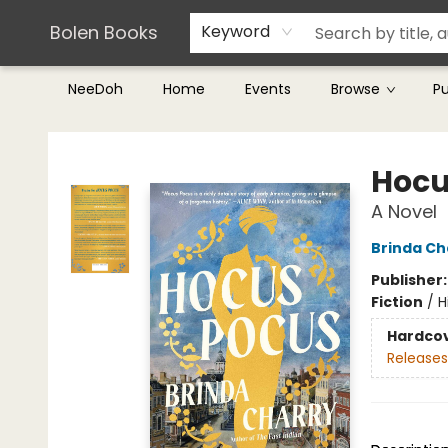
Teachers & Librarians
Terms & Conditions
Bolen Books
Keyword
NeeDoh
Home
Events
Browse
P
Bolen Books
Hocu
A Novel
Brinda Ch
Publisher
Fiction
/
H
Hardco
Releases