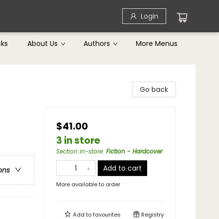
Login
cks
About Us
Authors
More Menus
Go back
$41.00
3 in store
Section in-store
:
Fiction - Hardcover
Add to cart
ons
More available to order
Add to
favourites
Registry