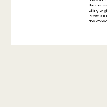
and even o
the museum
willing to 
Pocus
is a 
and wonder