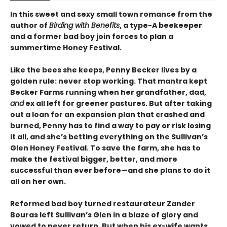
In this sweet and sexy small town romance from the
author of
Birding with Benefits
, a type-A beekeeper
and a former bad boy join forces to plan a
summertime Honey Festival.
Like the bees she keeps, Penny Becker lives by a
golden rule: never stop working. That mantra kept
Becker Farms running when her grandfather, dad,
and
ex all left for greener pastures. But after taking
out a loan for an expansion plan that crashed and
burned, Penny has to find a way to pay or risk losing
it all, and she’s betting everything on the Sullivan’s
Glen Honey Festival. To save the farm, she has to
make the festival bigger, better, and more
successful than ever before—and she plans to do it
all on her own.
Reformed bad boy turned restaurateur Zander
Bouras left Sullivan’s Glen in a blaze of glory and
vowed to never return. But when his ex-wife wants