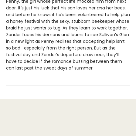
Penny, the girl whose perfect life mocked him from next
door. It’s just his luck that his son loves her
and
her bees,
and before he knows it he’s been volunteered to help plan
a honey festival with the sexy, stubborn beekeeper whose
braid he just wants to tug. As they learn to work together,
Zander faces his demons and learns to see Sullivan’s Glen
in a new light as Penny realizes that accepting help isn’t
so bad—especially from the right person. But as the
festival day and Zander’s departure draw near, they’ll
have to decide if the romance buzzing between them
can last past the sweet days of summer.