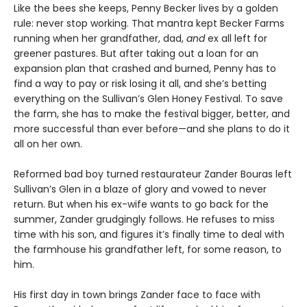
Like the bees she keeps, Penny Becker lives by a golden
rule: never stop working. That mantra kept Becker Farms
running when her grandfather, dad,
and
ex all left for
greener pastures. But after taking out a loan for an
expansion plan that crashed and burned, Penny has to
find a way to pay or risk losing it all, and she’s betting
everything on the Sullivan’s Glen Honey Festival. To save
the farm, she has to make the festival bigger, better, and
more successful than ever before—and she plans to do it
all on her own.
Reformed bad boy turned restaurateur Zander Bouras left
Sullivan’s Glen in a blaze of glory and vowed to never
return. But when his ex-wife wants to go back for the
summer, Zander grudgingly follows. He refuses to miss
time with his son, and figures it’s finally time to deal with
the farmhouse his grandfather left, for some reason, to
him.
His first day in town brings Zander face to face with