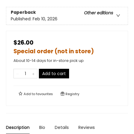
Paperback
Other editions
Published:
Feb 10, 2026
$26.00
Special order (not in store)
About 10-14 days for in-store pick up
Add to cart
Add to
favourites
Registry
Description
Bio
Details
Reviews