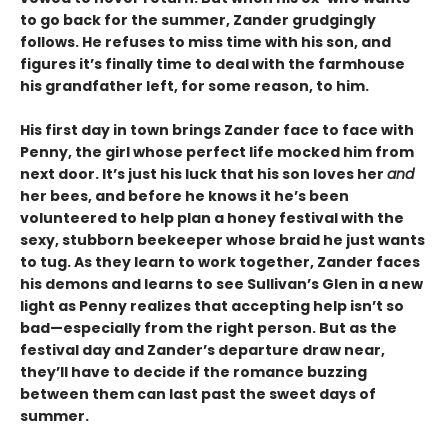
to go back for the summer, Zander grudgingly
follows. He refuses to miss time with his son, and
figures it’s finally time to deal with the farmhouse
his grandfather left, for some reason, to him.
His first day in town brings Zander face to face with
Penny, the girl whose perfect life mocked him from
next door. It’s just his luck that his son loves her
and
her bees, and before he knows it he’s been
volunteered to help plan a honey festival with the
sexy, stubborn beekeeper whose braid he just wants
to tug. As they learn to work together, Zander faces
his demons and learns to see Sullivan’s Glen in a new
light as Penny realizes that accepting help isn’t so
bad—especially from the right person. But as the
festival day and Zander’s departure draw near,
they’ll have to decide if the romance buzzing
between them can last past the sweet days of
summer.