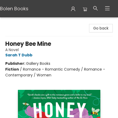
Bolen Books
Bolen Books
Go back
Honey Bee Mine
A Novel
Sarah T Dubb
Publisher:
Gallery Books
Fiction
/
Romance - Romantic Comedy / Romance -
Contemporary / Women