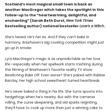
Scotland’s most magical small town is back as
another MacGregor witch takes the spotlight in this
follow-up to the “heartwarming, delightful, and
enchanting” (Sarah Beth Durst,
New York Times
bestselling author) national bestseller
Love’s a Witch
.
She’s hexed. He’s her ex. And if they can’t bake in
harmony, Briarhaven’s big cooking competition might just
go up in smoke.
Lyra MacGregor’s magic is as unpredictable as her love
life—especially when her spellwork starts misfiring during
the filming of Briarhaven’s favorite reality TV show:
Bewitching Bake Off
. Even worse? She’s paired with Rabbie
Barclay, her high school sweetheart turned heartbreak.
He’s never baked a thing in his life. She turns spoons into
hedgehogs when he’s nearby. But with the cameras
rolling, the curse deepening, and old sparks reigniting,
they’ll have to cook up more than just a winning cake to