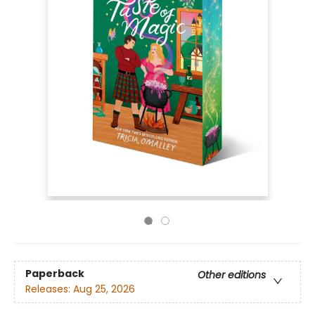
Paperback
Other editions
Releases:
Aug 25, 2026