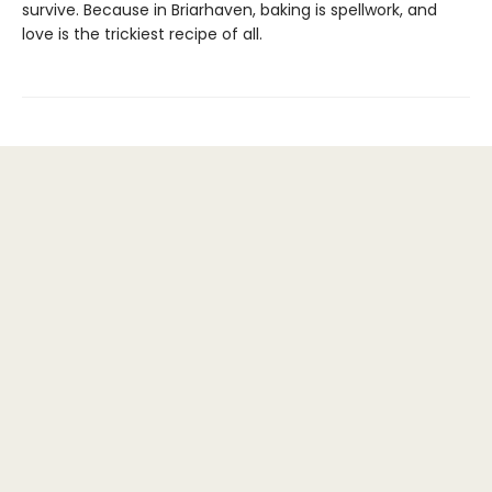
survive. Because in Briarhaven, baking is spellwork, and
love is the trickiest recipe of all.