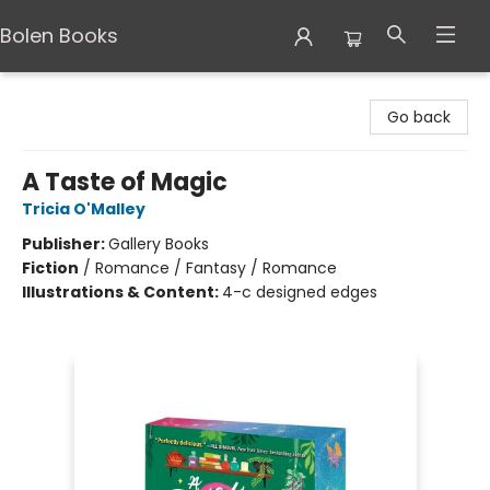
Bolen Books
Bolen Books
Go back
A Taste of Magic
Tricia O'Malley
Publisher:
Gallery Books
Fiction
/
Romance / Fantasy / Romance
Illustrations & Content:
4-c designed edges