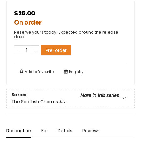
$26.00
On order
Reserve yours today! Expected around the release
date.
Pre-order
Add to
favourites
Registry
Series
More in this series
The Scottish Charms
#2
Description
Bio
Details
Reviews