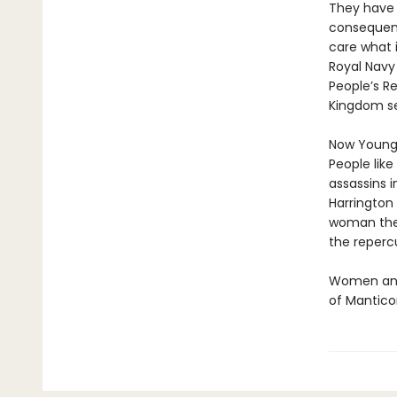
They have 
consequenc
care what i
Royal Navy 
People’s Re
Kingdom se
Now Young 
People like
assassins i
Harrington 
woman the 
the repercu
Women and 
of Mantico