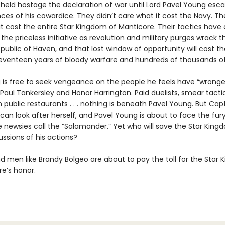
held hostage the declaration of war until Lord Pavel Young esc
es of his cowardice. They didn’t care what it cost the Navy. The
t cost the entire Star Kingdom of Manticore. Their tactics have 
the priceless initiative as revolution and military purges wrack t
public of Haven, and that lost window of opportunity will cost th
venteen years of bloody warfare and hundreds of thousands of
is free to seek vengeance on the people he feels have “wronge
 Paul Tankersley and Honor Harrington. Paid duelists, smear tactic
n public restaurants . . . nothing is beneath Pavel Young. But Cap
can look after herself, and Pavel Young is about to face the fur
newsies call the “Salamander.” Yet who will save the Star Kin
ssions of his actions?
men like Brandy Bolgeo are about to pay the toll for the Star
re’s honor.