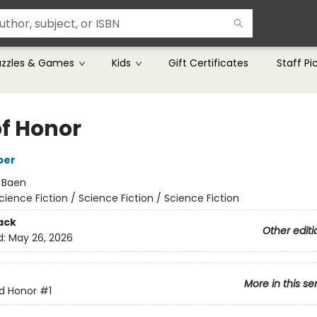
uzzles & Games
Kids
Gift Certificates
Staff Pi
of Honor
ber
:
Baen
cience Fiction / Science Fiction / Science Fiction
ack
Other editi
d:
May 26, 2026
More in this se
d Honor
#1