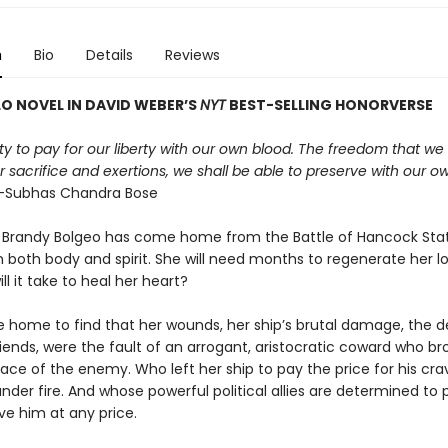
n
Bio
Details
Reviews
O NOVEL IN DAVID WEBER
’
S
NYT
BEST-SELLING HONORVERSE
duty to pay for our liberty with our own blood. The freedom that we 
 sacrifice and exertions, we shall be able to preserve with our o
Subhas Chandra Bose
 Brandy Bolgeo has come home from the Battle of Hancock Sta
both body and spirit. She will need months to regenerate her los
ll it take to heal her heart?
 home to find that her wounds, her ship’s brutal damage, the d
iends, were the fault of an arrogant, aristocratic coward who br
face of the enemy. Who left her ship to pay the price for his cr
nder fire. And whose powerful political allies are determined to 
ve him at any price.