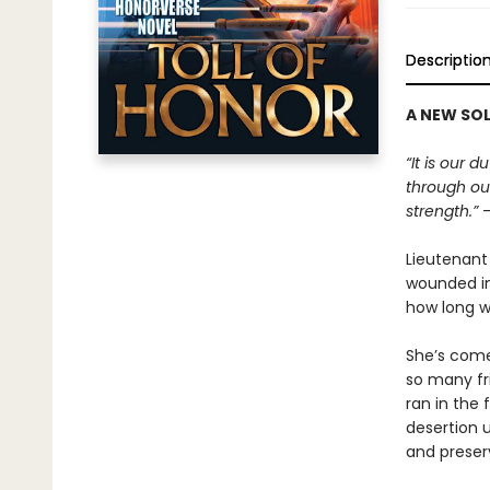
Descriptio
A NEW SOL
“It is our 
through our
strength.”
—
Lieutenant
wounded in 
how long wi
She’s come
so many fr
ran in the 
desertion u
and preser