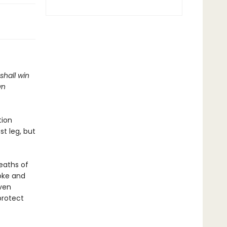
shall win
wn
tion
t leg, but
eaths of
oke and
aven
protect