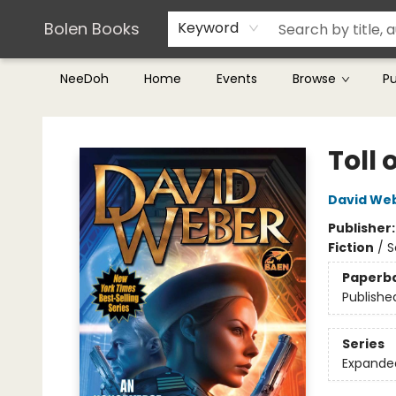
Teachers & Librarians
Terms & Conditions
Bolen Books
Keyword
NeeDoh
Home
Events
Browse
P
Bolen Books
Toll 
David We
Publisher
Fiction
/
S
Paperb
Publishe
Series
Expande