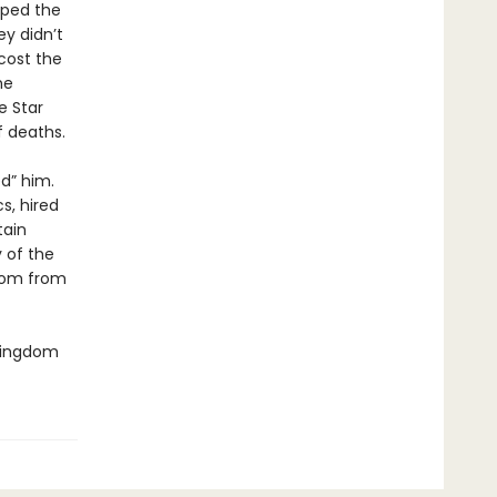
aped the
y didn’t
cost the
he
e Star
 deaths.
d” him.
s, hired
tain
y of the
gdom from
 Kingdom