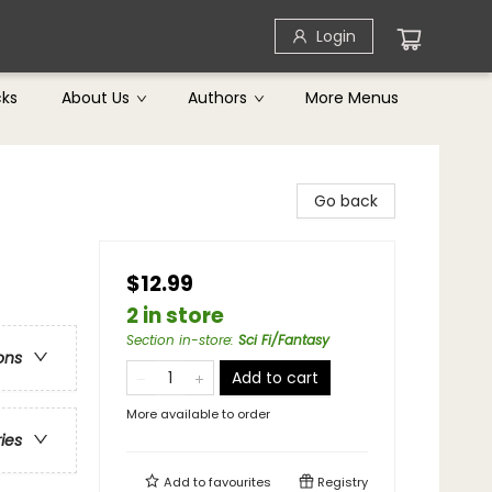
Login
cks
About Us
Authors
More Menus
Go back
$12.99
2 in store
Section in-store
:
Sci Fi/Fantasy
ons
Add to cart
More available to order
ries
Add to
favourites
Registry