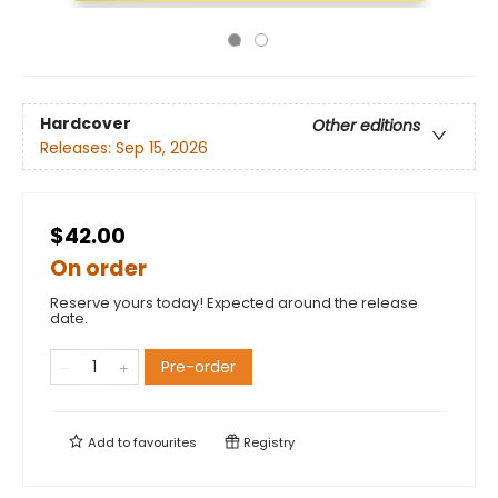
Hardcover
Other editions
Releases:
Sep 15, 2026
$42.00
On order
Reserve yours today! Expected around the release
date.
Pre-order
Add to
favourites
Registry