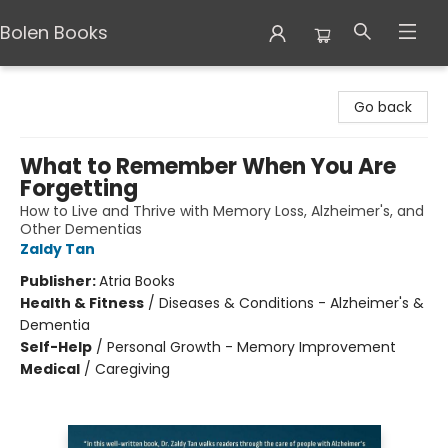
Bolen Books
Bolen Books
Go back
What to Remember When You Are
Forgetting
How to Live and Thrive with Memory Loss, Alzheimer's, and
Other Dementias
Zaldy Tan
Publisher:
Atria Books
Health & Fitness
/
Diseases & Conditions - Alzheimer's &
Dementia
Self-Help
/
Personal Growth - Memory Improvement
Medical
/
Caregiving