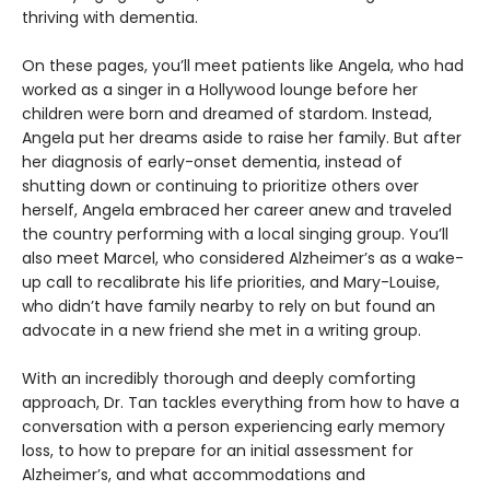
thriving with dementia.
On these pages, you’ll meet patients like Angela, who had
worked as a singer in a Hollywood lounge before her
children were born and dreamed of stardom. Instead,
Angela put her dreams aside to raise her family. But after
her diagnosis of early-onset dementia, instead of
shutting down or continuing to prioritize others over
herself, Angela embraced her career anew and traveled
the country performing with a local singing group. You’ll
also meet Marcel, who considered Alzheimer’s as a wake-
up call to recalibrate his life priorities, and Mary-Louise,
who didn’t have family nearby to rely on but found an
advocate in a new friend she met in a writing group.
With an incredibly thorough and deeply comforting
approach, Dr. Tan tackles everything from how to have a
conversation with a person experiencing early memory
loss, to how to prepare for an initial assessment for
Alzheimer’s, and what accommodations and