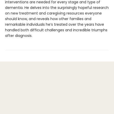
interventions are needed for every stage and type of
dementia. He delves into the surprisingly hopeful research
on new treatment and caregiving resources everyone
should know, and reveals how other families and
remarkable individuals he’s treated over the years have
handled both difficult challenges and incredible triumphs
after diagnosis.