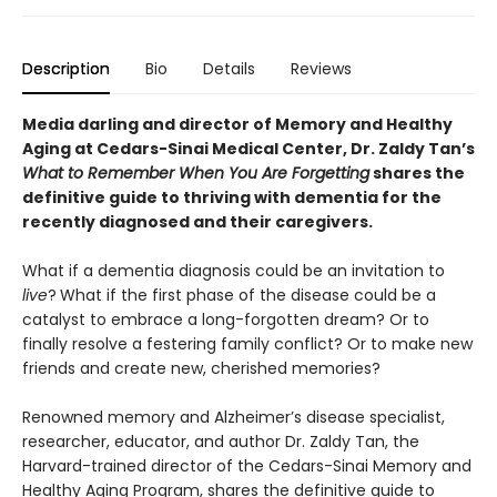
Description
Bio
Details
Reviews
Media darling and director of Memory and Healthy
Aging at Cedars-Sinai Medical Center, Dr. Zaldy Tan’s
What to Remember When You Are Forgetting
shares the
definitive guide to thriving with dementia for the
recently diagnosed and their caregivers.
What if a dementia diagnosis could be an invitation to
live
?
What if the first phase of the disease could be a
catalyst to embrace a long-forgotten dream? Or to
finally resolve a festering family conflict? Or to make new
friends and create new, cherished memories?
Renowned memory and Alzheimer’s disease specialist,
researcher, educator, and author Dr. Zaldy Tan, the
Harvard-trained director of the Cedars-Sinai Memory and
Healthy Aging Program, shares the definitive guide to