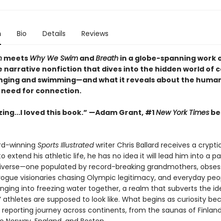
n
Bio
Details
Reviews
n
meets
Why We Swim
and
Breath
in a globe-spanning work 
narrative nonfiction that dives into the hidden world of c
nging and swimming—and what it reveals about the human
 need for connection.
ng...I loved this book.”
—Adam Grant, #1
New York Times
bes
d-winning
Sports Illustrated
writer Chris Ballard receives a crypti
o extend his athletic life, he has no idea it will lead him into a par
niverse—one populated by record-breaking grandmothers, obses
, rogue visionaries chasing Olympic legitimacy, and everyday peo
lunging into freezing water together, a realm that subverts the id
” athletes are supposed to look like. What begins as curiosity b
 reporting journey across continents, from the saunas of Finlan