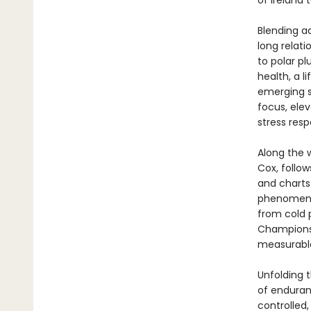
of Ireland 
Blending a
long relat
to polar pl
health, a l
emerging s
focus, ele
stress resp
Along the 
Cox, follo
and charts
phenomenon
from cold 
Championsh
measurabl
Unfolding 
of enduran
controlled