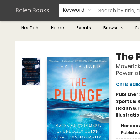
Teachers & Librarians
Terms & Conditions
Bolen Books
Keyword
NeeDoh
Home
Events
Browse
P
Bolen Books
The 
Maverick
Power o
Chris Ball
Publisher
Sports & 
Health & 
Illustrati
Hardco
Publishe