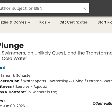
uzzles & Games
Kids
Gift Certificates
Staff Pi
Plunge
 Swimmers, an Unlikely Quest, and the Transforma
f Cold Water
ard
:
Simon & Schuster
Recreation
/
Water Sports - Swimming & Diving / Extreme Sport
Fitness
/
Exercise - Aquatic
ons & Content:
1 b-w chart in fm;
ver
Other editi
d:
Jun 09, 2026