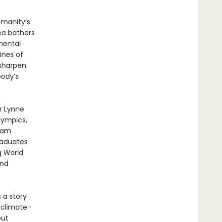
manity’s
ea bathers
mental
lines of
 sharpen
body’s
r Lynne
lympics,
ream
raduates
g World
and
s a story
 climate-
out