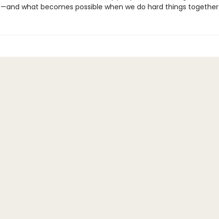
—and what becomes possible when we do hard things together