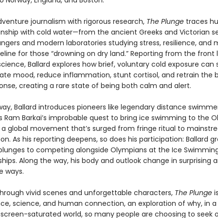
to Norway, England, and Boston.
dventure journalism with rigorous research,
The Plunge
traces hu
ionship with cold water—from the ancient Greeks and Victorian s
ungers and modern laboratories studying stress, resilience, and 
ifeline for those “drowning on dry land.” Reporting from the front 
cience, Ballard explores how brief, voluntary cold exposure can
vate mood, reduce inflammation, stunt cortisol, and retrain the 
onse, creating a rare state of being both calm and alert.
way, Ballard introduces pioneers like legendary distance swimme
ws Ram Barkai’s improbable quest to bring ice swimming to the O
 a global movement that’s surged from fringe ritual to mainst
. As his reporting deepens, so does his participation: Ballard g
plunges to competing alongside Olympians at the Ice Swimmin
ips. Along the way, his body and outlook change in surprising 
e ways.
through vivid scenes and unforgettable characters,
The Plunge
i
ce, science, and human connection, an exploration of why, in a
, screen-saturated world, so many people are choosing to seek 