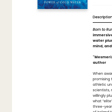
Descriptio
Born to Ru
immersive 
water plu
mind, and
"Mesmerizi
author
When awar
promising t
athletic u
scientists
willingly p
what “elite
three-year