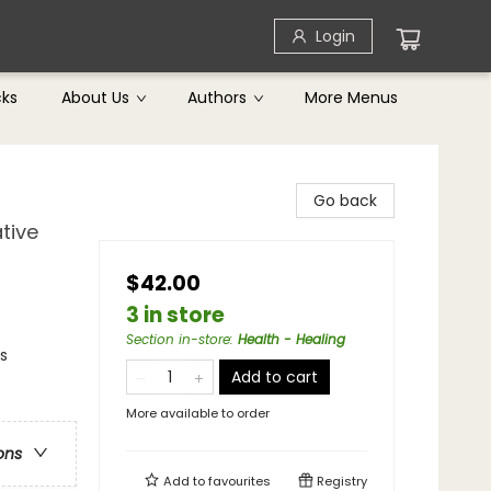
Login
cks
About Us
Authors
More Menus
Go back
tive
$42.00
3 in store
Section in-store
:
Health - Healing
s
Add to cart
More available to order
ons
Add to
favourites
Registry