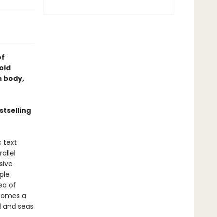
of
old
 body,
tselling
c text
allel
sive
ple
ea of
ecomes a
d and seas