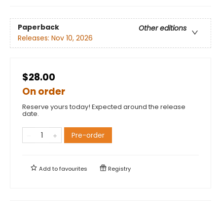
Paperback
Other editions
Releases:
Nov 10, 2026
$28.00
On order
Reserve yours today! Expected around the release
date.
Pre-order
Add to
favourites
Registry