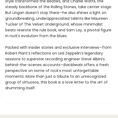
style transformed the Beatles, and Charlie Watts, the
steady backbone of the Rolling Stones, take center stage.
But Lingan doesn’t stop there—he also shines a light on
groundbreaking, underappreciated talents like Maureen
Tucker of The Velvet Underground, whose minimalist
beats rewrote the rule book, and Sam Lay, a pivotal figure
in rock’s evolution from the blues.
Packed with insider stories and exclusive interviews—from
Robert Plant’s reflections on Led Zeppelin’s legendary
sessions to superstar recording engineer Steve Albini’s
behind-the-scenes accounts—
Backbeats
offers a fresh
perspective on some of rock’s most unforgettable
moments. More than just a tribute to an unrecognized
group of virtuosos, this book is a love letter to the art of
drumming itself.