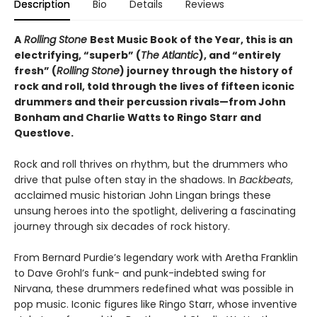
Description
Bio
Details
Reviews
A
Rolling Stone
Best Music Book of the Year, this is an
electrifying, “superb” (
The Atlantic
), and “entirely
fresh” (
Rolling Stone
) journey through the history of
rock and roll, told through the lives of fifteen iconic
drummers and their percussion rivals—from John
Bonham and Charlie Watts to Ringo Starr and
Questlove.
Rock and roll thrives on rhythm, but the drummers who
drive that pulse often stay in the shadows. In
Backbeats
,
acclaimed music historian John Lingan brings these
unsung heroes into the spotlight, delivering a fascinating
journey through six decades of rock history.
From Bernard Purdie’s legendary work with Aretha Franklin
to Dave Grohl’s funk- and punk-indebted swing for
Nirvana, these drummers redefined what was possible in
pop music. Iconic figures like Ringo Starr, whose inventive