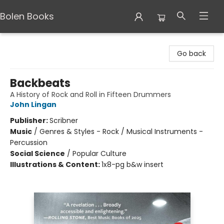
Bolen Books
Bolen Books
Go back
Backbeats
A History of Rock and Roll in Fifteen Drummers
John Lingan
Publisher:
Scribner
Music
/
Genres & Styles - Rock / Musical Instruments -
Percussion
Social Science
/
Popular Culture
Illustrations & Content:
1x8-pg b&w insert